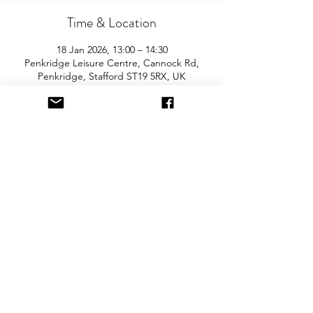
Time & Location
18 Jan 2026, 13:00 – 14:30
Penkridge Leisure Centre, Cannock Rd,
Penkridge, Stafford ST19 5RX, UK
About the Event
Join us for the area’s biggest and best 
"Children and Baby Nearly New Sale". 
Entry is £2 per adult and children are free. 
You will need cash for our events so 
please come prepared with some 
change! The event is held in the sports 
hall and there is free parking on site.
Share This Event