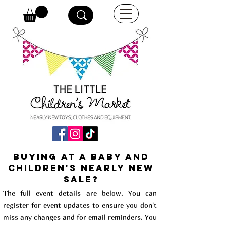
buying at a baby and
children's Nearly New
Sale?
The full event details are below. You can
register for event updates to ensure you don't
miss any changes and for email reminders. You