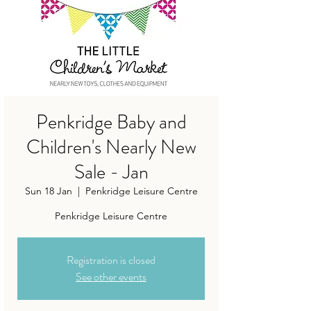
Penkridge Baby and
Children's Nearly New
Sale - Jan
Sun 18 Jan
  |  
Penkridge Leisure Centre
Penkridge Leisure Centre
Registration is closed
See other events