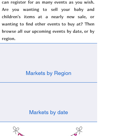
can register for as many events as you wish.
Are you wanting to sell your baby and
children's items at a nearly new sale, or
wanting to find other events to buy at? Then
browse all our upcoming events by date, or by
region.
Markets by Region
Markets by date