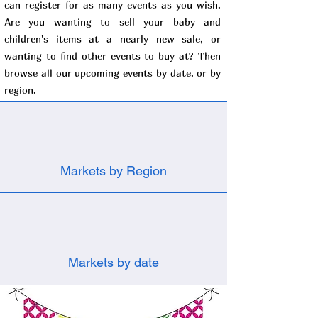
can register for as many events as you wish.
Are you wanting to sell your baby and
children's items at a nearly new sale, or
wanting to find other events to buy at? Then
browse all our upcoming events by date, or by
region.
Markets by Region
Markets by date