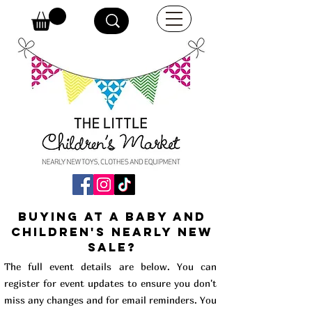
buying at a baby and
children's Nearly New
Sale?
The full event details are below. You can
register for event updates to ensure you don't
miss any changes and for email reminders. You