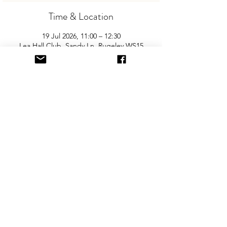
Time & Location
19 Jul 2026, 11:00 – 12:30
Lea Hall Club, Sandy Ln, Rugeley WS15
2LB, UK
About the Event
Join us for the area’s biggest and best 
"Children and Baby Nearly New Sale". 
Entry is £2 per adult and children are free. 
You will need cash for our events so 
please come prepared with some change!
Share This Event