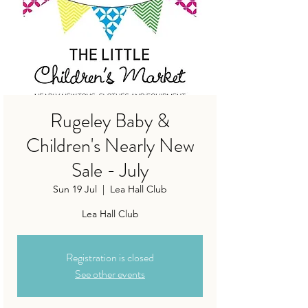
Rugeley Baby &
Children's Nearly New
Sale - July
Sun 19 Jul
  |  
Lea Hall Club
Lea Hall Club
Registration is closed
See other events