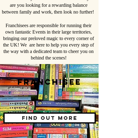
are you looking for a rewarding balance
between family and work, then look no further!
Franchisees are responsible for running their
own fantastic Events in their large territories,
bringing our preloved magic to every corner of
the UK! We are here to help you every step of
the way with a dedicated team to cheer you on
behind the scenes!
Franchisee
Find out more