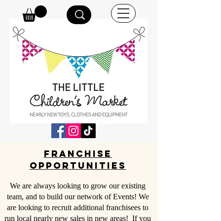
Franchise
opportunities
We are always looking to grow our existing
team, and to build our network of Events! We
are looking to recruit additional franchisees to
run local nearly new sales in new areas! If you