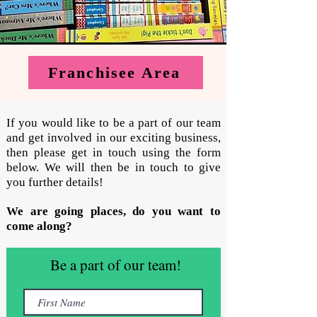
Franchisee Area
If you would like to be a part of our team
and get involved in our exciting business,
then please get in touch using the form
below. We will then be in touch to give
you further details!
We are going places, do you want to
come along?
Be a part of our team!