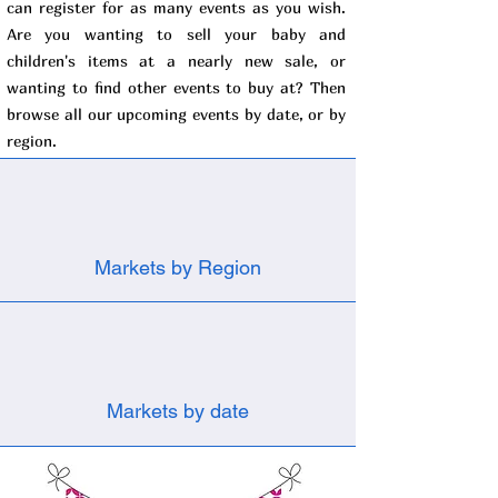
can register for as many events as you wish.
Are you wanting to sell your baby and
children's items at a nearly new sale, or
wanting to find other events to buy at? Then
browse all our upcoming events by date, or by
region.
Markets by Region
Markets by date