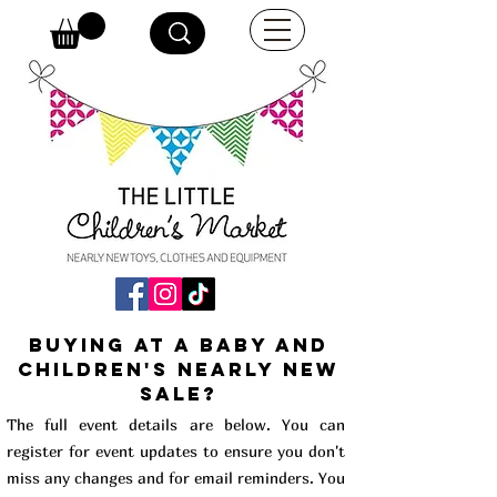
buying at a baby and
children's Nearly New
Sale?
The full event details are below. You can
register for event updates to ensure you don't
miss any changes and for email reminders. You