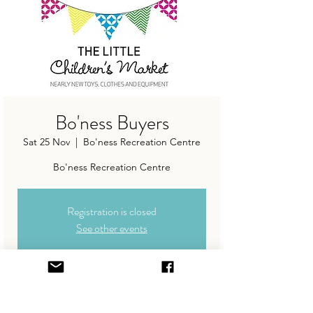
Bo'ness Buyers
Sat 25 Nov
  |  
Bo'ness Recreation Centre
Registration is closed
See other events
Time & Location
25 Nov 2023, 11:30 – 13:30