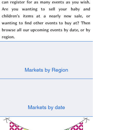
can register for as many events as you wish.
Are you wanting to sell your baby and
children's items at a nearly new sale, or
wanting to find other events to buy at? Then
browse all our upcoming events by date, or by
region.
Markets by Region
Markets by date