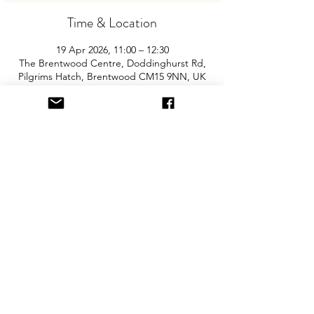
Time & Location
19 Apr 2026, 11:00 – 12:30
The Brentwood Centre, Doddinghurst Rd,
Pilgrims Hatch, Brentwood CM15 9NN, UK
About the Event
Join us for the area’s biggest and best 
"Children and Baby Nearly New Sale". 
Entry is £2 per adult and children are free. 
You will need cash for our events so 
please come prepared with some 
change! The event is held in the sports 
hall and there is free onsite parking.
Share This Event