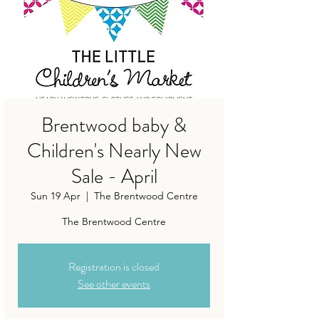
Brentwood baby &
Children's Nearly New
Sale - April
Sun 19 Apr
  |  
The Brentwood Centre
The Brentwood Centre
Registration is closed
See other events