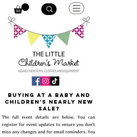
buying at a baby and
children's Nearly New
Sale?
The full event details are below. You can
register for event updates to ensure you don't
miss any changes and for email reminders. You