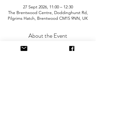
27 Sept 2026, 11:00 – 12:30
The Brentwood Centre, Doddinghurst Rd,
Pilgrims Hatch, Brentwood CM15 9NN, UK
About the Event
Join us for the area’s biggest and best 
"Children and Baby Nearly New Sale". 
Entry is £2 per adult and children are free. 
You will need cash for our events so 
please come prepared with some 
change! The event is held in the sports 
hall and there is free onsite parking.
Keep me updated