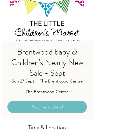
Brentwood baby &
Children's Nearly New
Sale - Sept
Sun 27 Sept
  |  
The Brentwood Centre
The Brentwood Centre
Keep me updated
Time & Location