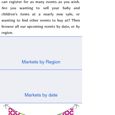
can register for as many events as you wish.
Are you wanting to sell your baby and
children's items at a nearly new sale, or
wanting to find other events to buy at? Then
browse all our upcoming events by date, or by
region.
Markets by Region
Markets by date