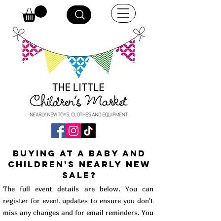
buying at a baby and
children's Nearly New
Sale?
The full event details are below. You can
register for event updates to ensure you don't
miss any changes and for email reminders. You