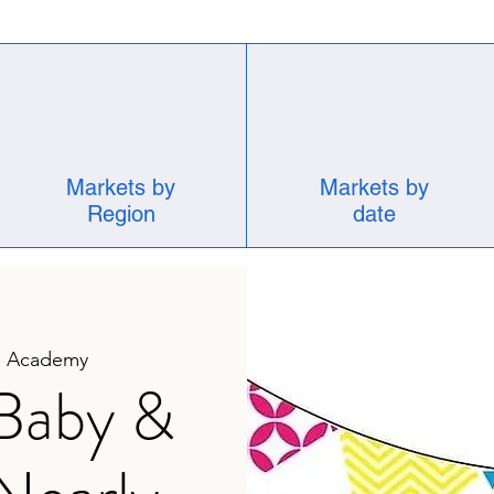
Markets by
Markets by
Region
date
d Academy
 Baby &