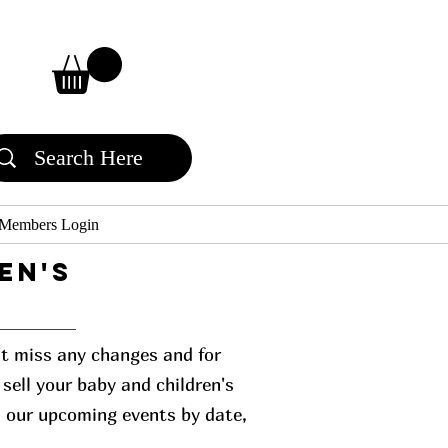
Members Login
en's
n't miss any changes and for
sell your baby and children's
l our upcoming events by date,