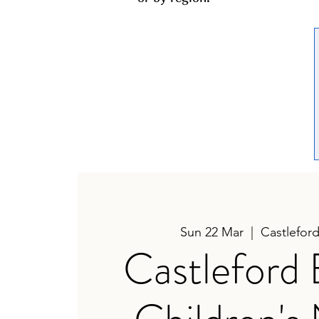
Sun 22 Mar
  |  
Castlefor
Castleford