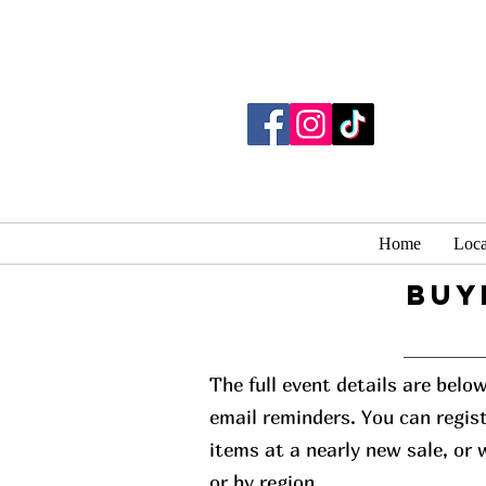
Home
Loca
buy
The full event details are belo
email reminders. You can regist
items at a nearly new sale, or
or by region.