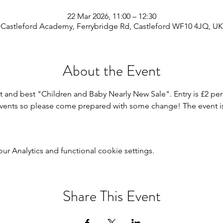
22 Mar 2026, 11:00 – 12:30
Castleford Academy, Ferrybridge Rd, Castleford WF10 4JQ, UK
About the Event
t and best "Children and Baby Nearly New Sale". Entry is £2 per 
events so please come prepared with some change! The event is 
 Analytics and functional cookie settings.
Share This Event