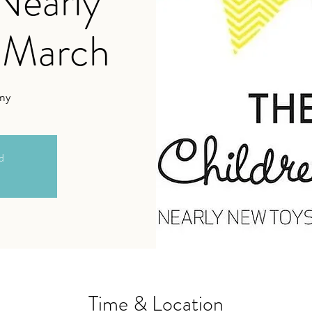
 Nearly
 March
my
ed
Time & Location