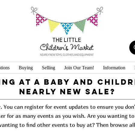
tions
Buying
Selling
Join Our Team!
Information
ing at a baby and childr
Nearly New Sale?
w. You can register for event updates to ensure you do
er for as many events as you wish. Are you wanting to 
 wanting to find other events to buy at? Then browse al