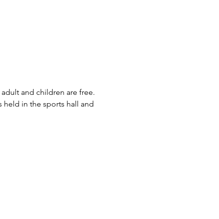
adult and children are free. 
held in the sports hall and 