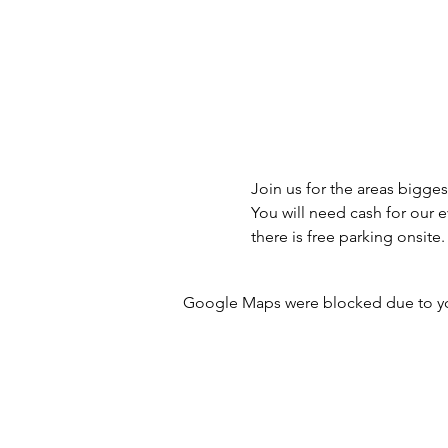
Join us for the areas bigges
You will need cash for our 
there is free parking onsite.
Google Maps were blocked due to your