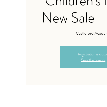
Children's
New Sale -
Castleford Acade
Registration is clos
See other events