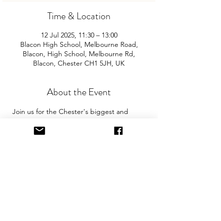
Time & Location
12 Jul 2025, 11:30 – 13:00
Blacon High School, Melbourne Road,
Blacon, High School, Melbourne Rd,
Blacon, Chester CH1 5JH, UK
About the Event
Join us for the Chester's biggest and 
best "Children and Baby Nearly New 
Sale". Entry is £2 per adult and children 
are free. You will need cash for our events 
so please come prepared with some 
change! The event is held in the sports 
hall. 
The event is held in the sports hall. There 
are 2 separate car parks at the school. 
Please park in both car parks in 