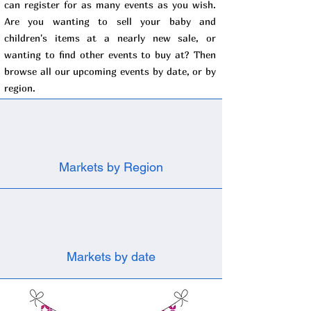
can register for as many events as you wish.
Are you wanting to sell your baby and
children's items at a nearly new sale, or
wanting to find other events to buy at? Then
browse all our upcoming events by date, or by
region.
Markets by Region
Markets by date