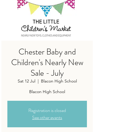
Chester Baby and
Children's Nearly New
Sale - July
Sat 12 Jul
  |  
Blacon High School
Blacon High School
Registration is closed
See other events