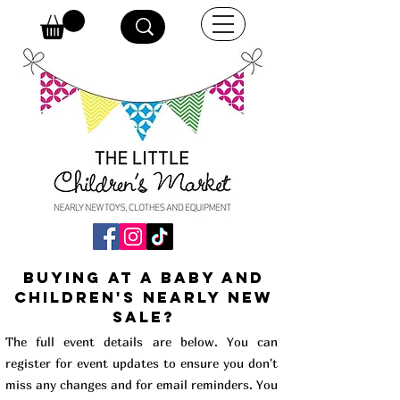
buying at a baby and
children's Nearly New
Sale?
The full event details are below. You can
register for event updates to ensure you don't
miss any changes and for email reminders. You