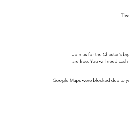
The
Join us for the Chester's bi
are free. You will need cas
Google Maps were blocked due to your