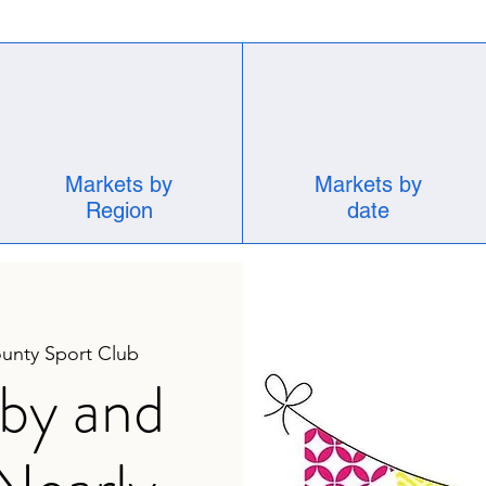
Markets by
Markets by
Region
date
unty Sport Club
by and