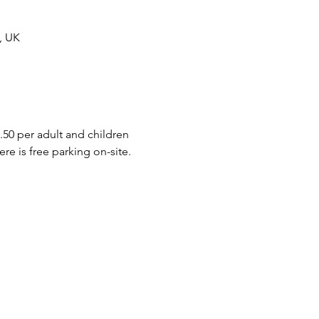
, UK
.50 per adult and children 
e is free parking on-site.