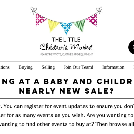
tions
Buying
Selling
Join Our Team!
Information
ing at a baby and childr
Nearly New Sale?
w. You can register for event updates to ensure you do
er for as many events as you wish. Are you wanting to 
 wanting to find other events to buy at? Then browse al