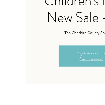
Children's
New Sale 
The Cheshire County Sp
Registration is clos
See other events