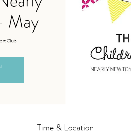
 Nearly
- May
ort Club
ed
Time & Location