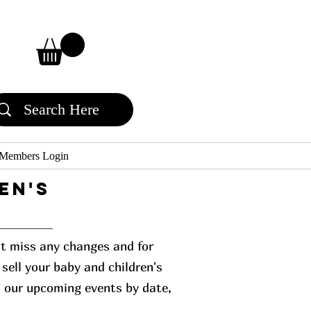
Members Login
en's
n't miss any changes and for
sell your baby and children's
l our upcoming events by date,