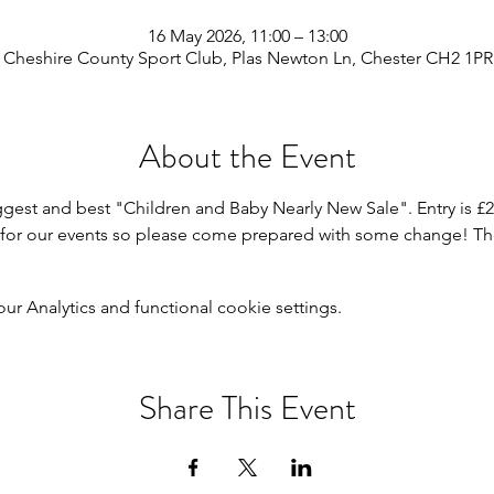
16 May 2026, 11:00 – 13:00
 Cheshire County Sport Club, Plas Newton Ln, Chester CH2 1PR
About the Event
ggest and best "Children and Baby Nearly New Sale". Entry is £2
h for our events so please come prepared with some change! Ther
 Analytics and functional cookie settings.
Share This Event