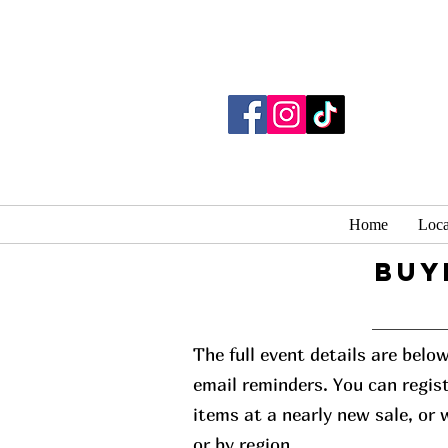
Home
Loca
buy
The full event details are belo
email reminders. You can regist
items at a nearly new sale, or
or by region.