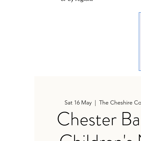
Sat 16 May
  |  
The Cheshire Co
Chester Ba