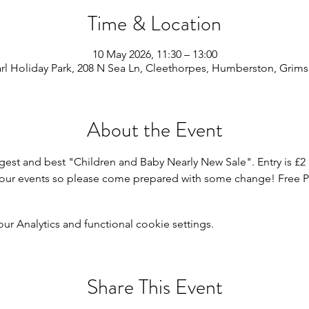
Time & Location
10 May 2026, 11:30 – 13:00
rl Holiday Park, 208 N Sea Ln, Cleethorpes, Humberston, Grim
About the Event
gest and best "Children and Baby Nearly New Sale". Entry is £2 
r our events so please come prepared with some change! Free P
 Analytics and functional cookie settings.
Share This Event