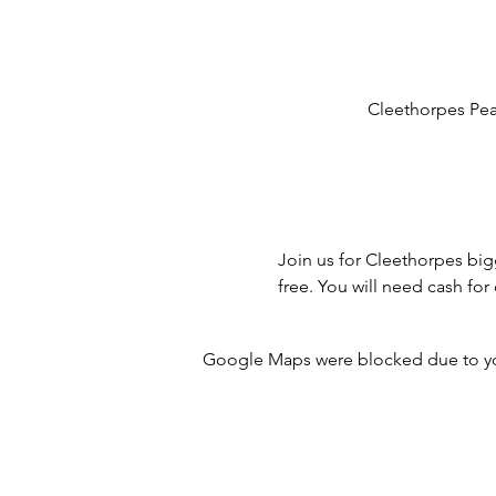
Cleethorpes Pea
Join us for Cleethorpes big
free. You will need cash fo
Google Maps were blocked due to your