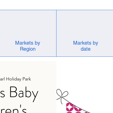
Markets by
Markets by
Region
date
rl Holiday Park
s Baby
ren's