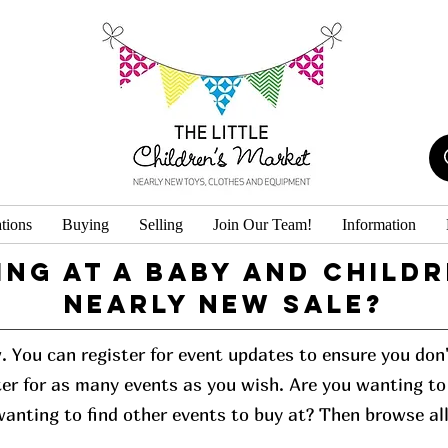
tions
Buying
Selling
Join Our Team!
Information
ing at a baby and childr
Nearly New Sale?
w. You can register for event updates to ensure you do
er for as many events as you wish. Are you wanting to 
 wanting to find other events to buy at? Then browse al