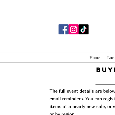
Home
Loca
buy
The full event details are belo
email reminders. You can regist
items at a nearly new sale, or
or by region.