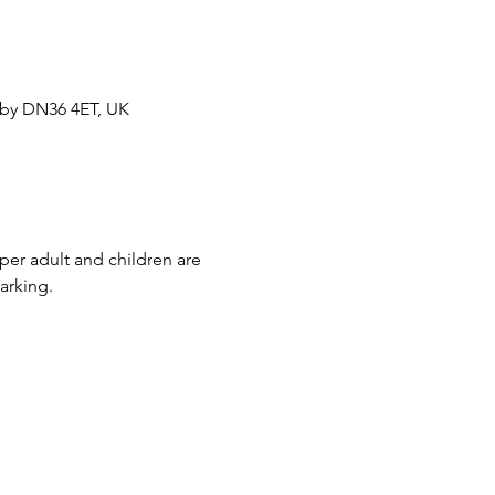
sby DN36 4ET, UK
per adult and children are 
arking.