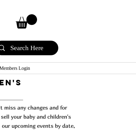
Members Login
en's
n't miss any changes and for
sell your baby and children's
l our upcoming events by date,