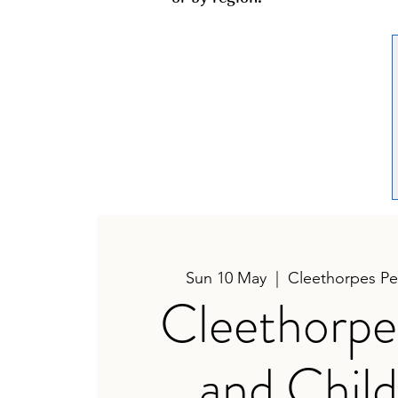
Sun 10 May
  |  
Cleethorpes Pea
Cleethorpe
and Child