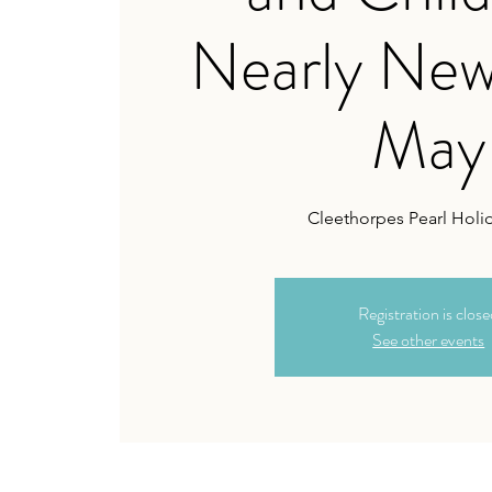
Nearly New
May
Cleethorpes Pearl Holi
Registration is clos
See other events