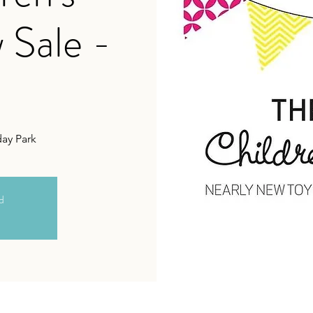
 Sale -
day Park
ed