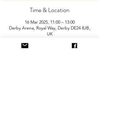
Time & Location
16 Mar 2025, 11:00 – 13:00
Derby Arena, Royal Way, Derby DE24 8JB,
UK
About the Event
Join us for the UK's biggest and best 
"Children and Baby Nearly New Sale". 
With around 100 tables this event is 
unparralled and is not to be missed. Entry 
is £2.50 per adult and children are free. 
You will need cash for our events so 
please come prepared with some change!
Share This Event