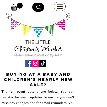
buying at a baby and
children's Nearly New
Sale?
The full event details are below. You can
register for event updates to ensure you don't
miss any changes and for email reminders. You