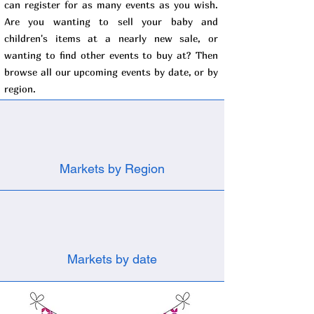
can register for as many events as you wish.
Are you wanting to sell your baby and
children's items at a nearly new sale, or
wanting to find other events to buy at? Then
browse all our upcoming events by date, or by
region.
Markets by Region
Markets by date