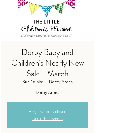
Derby Baby and
Children's Nearly New
Sale - March
Sun 16 Mar
  |  
Derby Arena
Derby Arena
Registration is closed
See other events