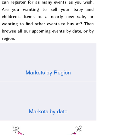
can register for as many events as you wish.
Are you wanting to sell your baby and
children's items at a nearly new sale, or
wanting to find other events to buy at? Then
browse all our upcoming events by date, or by
region.
Markets by Region
Markets by date