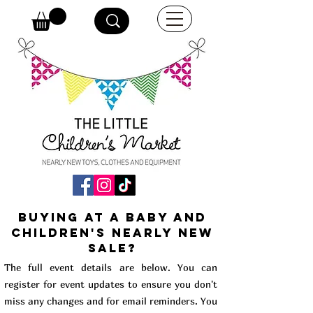
buying at a baby and
children's Nearly New
Sale?
The full event details are below. You can
register for event updates to ensure you don't
miss any changes and for email reminders. You