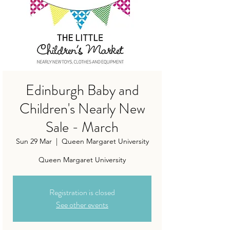
Edinburgh Baby and
Children's Nearly New
Sale - March
Sun 29 Mar
  |  
Queen Margaret University
Queen Margaret University
Registration is closed
See other events