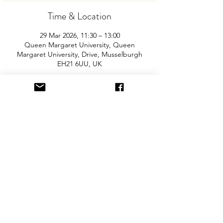
Time & Location
29 Mar 2026, 11:30 – 13:00
Queen Margaret University, Queen
Margaret University, Drive, Musselburgh
EH21 6UU, UK
About the Event
Join us for the area’s biggest and best 
"Children and Baby Nearly New Sale". 
Entry is £2 per adult and children are free. 
You will need cash for our events so 
please come prepared with some 
change! The event is held in the refectory 
area with access via main entrance. There 
is free parking onsite. 