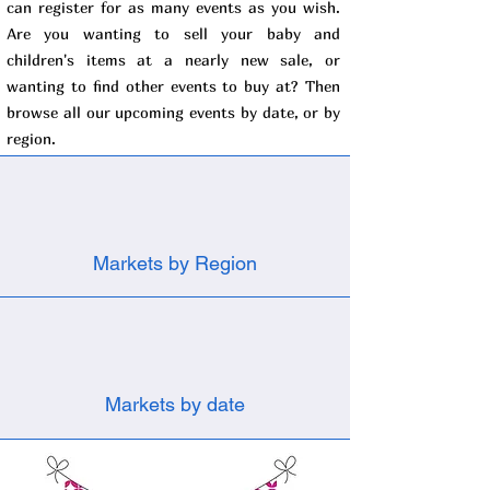
can register for as many events as you wish.
Are you wanting to sell your baby and
children's items at a nearly new sale, or
wanting to find other events to buy at? Then
browse all our upcoming events by date, or by
region.
Markets by Region
Markets by date