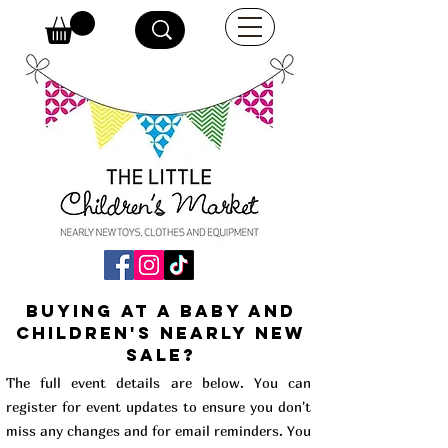
buying at a baby and
children's Nearly New
Sale?
The full event details are below. You can
register for event updates to ensure you don't
miss any changes and for email reminders. You