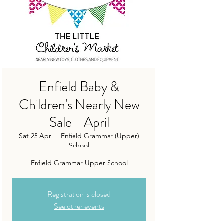
Enfield Baby &
Children's Nearly New
Sale - April
Sat 25 Apr
  |  
Enfield Grammar (Upper)
School
Enfield Grammar Upper School
Registration is closed
See other events