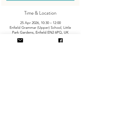
Time & Location
25 Apr 2026, 10:30 – 12:00
Enfield Grammar (Upper) School, Little
Park Gardens, Enfield EN2 6PQ, UK
About the Event
Join us for the area’s biggest and best 
"Children and Baby Nearly New Sale". 
Entry is £2 per adult and children are free. 
You will need cash for our events so 
please come prepared with some 
change! There is free on-site parking and 
the event is fully accessible.