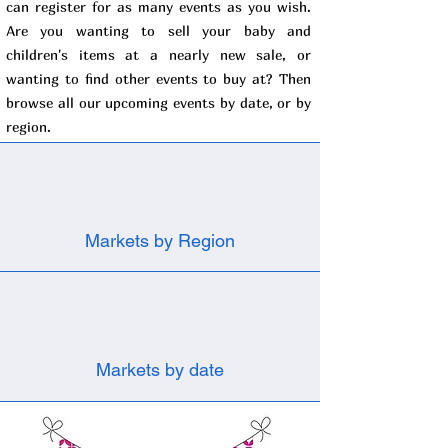
can register for as many events as you wish.
Are you wanting to sell your baby and
children's items at a nearly new sale, or
wanting to find other events to buy at? Then
browse all our upcoming events by date, or by
region.
Markets by Region
Markets by date