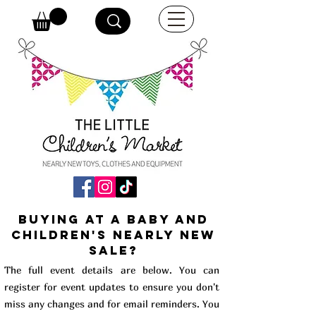
buying at a baby and
children's Nearly New
Sale?
The full event details are below. You can
register for event updates to ensure you don't
miss any changes and for email reminders. You