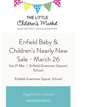
Enfield Baby &
Children's Nearly New
Sale - March 26
Sat 21 Mar
  |  
Enfield Grammar (Upper)
School
Enfield Grammar Upper School
Registration is closed
See other events