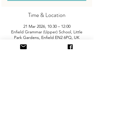
Time & Location
21 Mar 2026, 10:30 – 12:00
Enfield Grammar (Upper) School, Little
Park Gardens, Enfield EN2 6PQ, UK
About the Event
Join us for the area’s biggest and best 
"Children and Baby Nearly New Sale". 
Entry is £2 per adult and children are free. 
You will need cash for our events so 
please come prepared with some 
change! There is free on-site parking and 
the event is fully accessible.