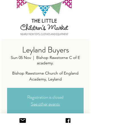
Leyland Buyers
Sun 05 Nov
  |  
Bishop Rawstorne C of E
academy.
Bishop Rawstorne Church of England
Academy, Leyland
Registration is closed
See other events