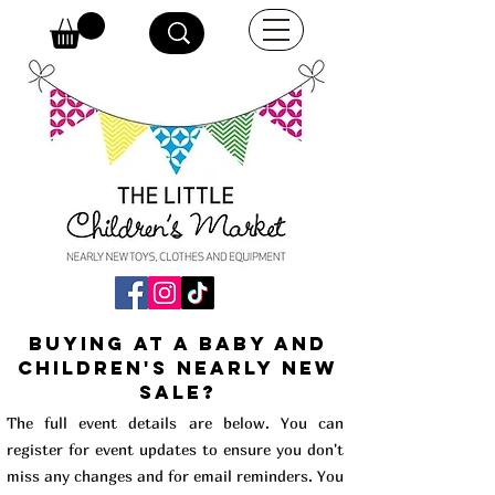
buying at a baby and
children's Nearly New
Sale?
The full event details are below. You can
register for event updates to ensure you don't
miss any changes and for email reminders. You