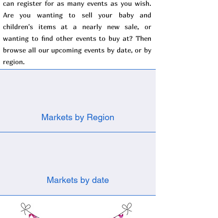
can register for as many events as you wish.
Are you wanting to sell your baby and
children's items at a nearly new sale, or
wanting to find other events to buy at? Then
browse all our upcoming events by date, or by
region.
Markets by Region
Markets by date