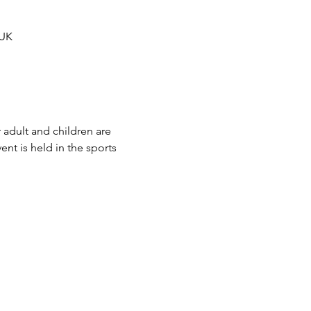
 UK
 adult and children are 
t is held in the sports 