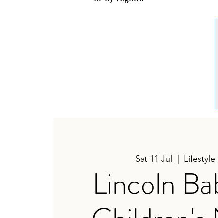
Sat 11 Jul
  |  
Lifestyle
Lincoln Ba