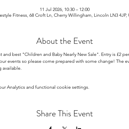
11 Jul 2026, 10:30 – 12:00
festyle Fitness, 68 Croft Ln, Cherry Willingham, Lincoln LN3 4JP,
About the Event
st and best "Children and Baby Nearly New Sale". Entry is £2 per
r our events so please come prepared with some change! The even
g available.
 Analytics and functional cookie settings.
Share This Event