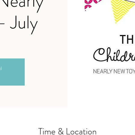
 Nearly
- July
ed
Time & Location