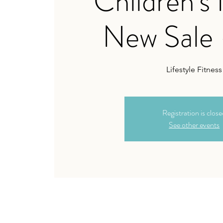
Children's
New Sale 
Lifestyle Fitness
Registration is clos
See other events