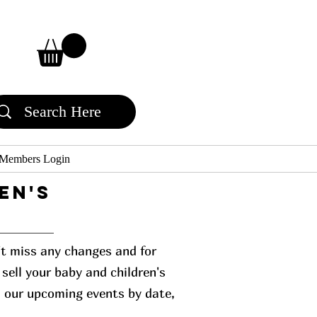
Members Login
en's
n't miss any changes and for
sell your baby and children's
l our upcoming events by date,