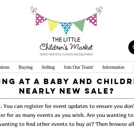
tions
Buying
Selling
Join Our Team!
Information
ing at a baby and childr
Nearly New Sale?
w. You can register for event updates to ensure you do
er for as many events as you wish. Are you wanting to 
 wanting to find other events to buy at? Then browse al