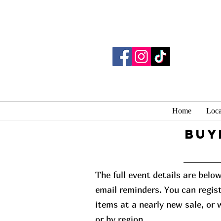
Home
Loca
buy
The full event details are belo
email reminders. You can regist
items at a nearly new sale, or
or by region.