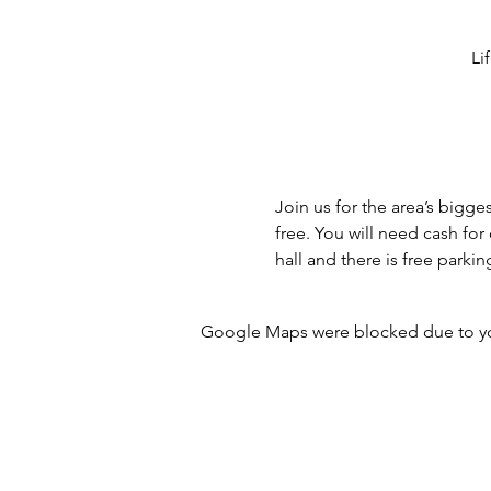
Li
Join us for the area’s bigge
free. You will need cash fo
hall and there is free parkin
Google Maps were blocked due to your