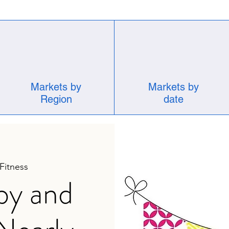
Markets by
Markets by
Region
date
 Fitness
by and