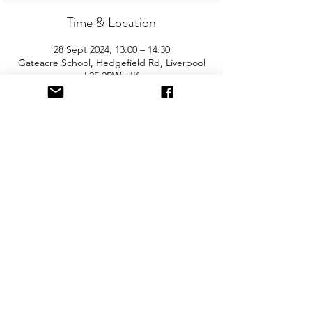
Time & Location
28 Sept 2024, 13:00 – 14:30
Gateacre School, Hedgefield Rd, Liverpool
L25 2RW, UK
About the Event
Join us for the Liverpool’s biggest and 
best "Children and Baby Nearly New 
Sale". Entry is £2 per adult and children 
are free. You will need cash for our events 
so please come prepared with some 
change!
Share This Event