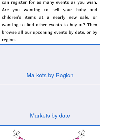
can register for as many events as you wish.
Are you wanting to sell your baby and
children's items at a nearly new sale, or
wanting to find other events to buy at? Then
browse all our upcoming events by date, or by
region.
Markets by Region
Markets by date