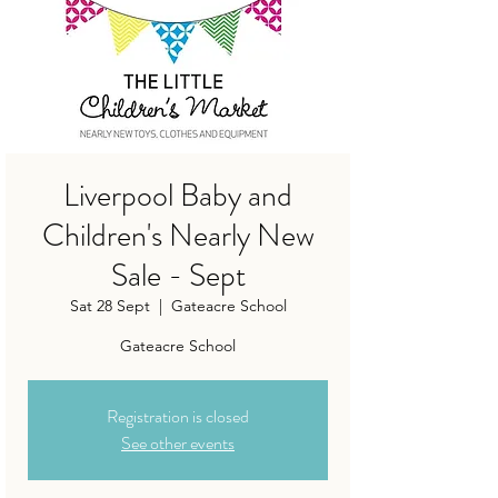
Liverpool Baby and
Children's Nearly New
Sale - Sept
Sat 28 Sept
  |  
Gateacre School
Gateacre School
Registration is closed
See other events