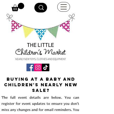
buying at a baby and
children's Nearly New
Sale?
The full event details are below. You can
register for event updates to ensure you don't
miss any changes and for email reminders. You