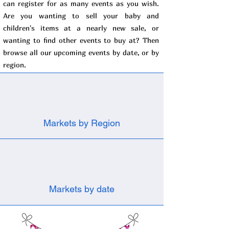
can register for as many events as you wish.
Are you wanting to sell your baby and
children's items at a nearly new sale, or
wanting to find other events to buy at? Then
browse all our upcoming events by date, or by
region.
Markets by Region
Markets by date