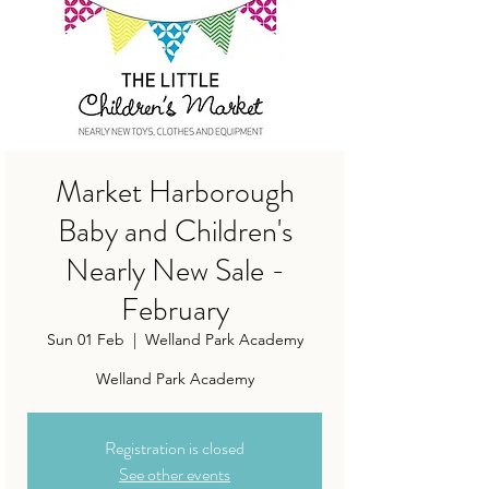
Market Harborough
Baby and Children's
Nearly New Sale -
February
Sun 01 Feb
  |  
Welland Park Academy
Welland Park Academy
Registration is closed
See other events