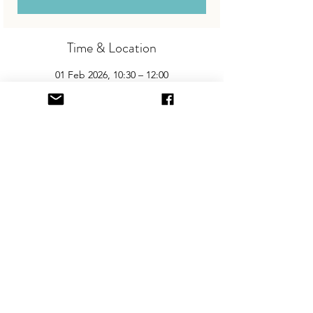
Time & Location
01 Feb 2026, 10:30 – 12:00
Welland Park Academy, Welland Park Rd,
Market Harborough LE16 9DR, UK
About the Event
Join us for the area’s biggest and best 
"Children and Baby Nearly New Sale". 
Entry is £2 per adult and children are free. 
You will need cash for our events so 
please come prepared with some change!
Share This Event