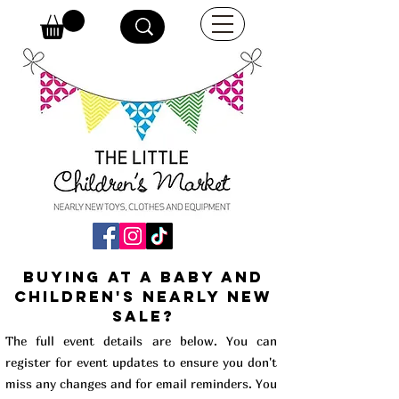
buying at a baby and
children's Nearly New
Sale?
The full event details are below. You can
register for event updates to ensure you don't
miss any changes and for email reminders. You