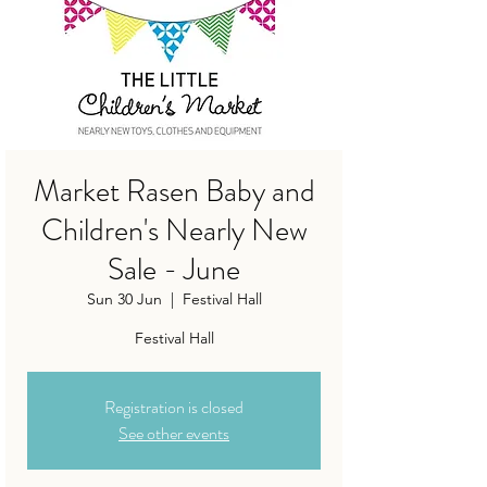
Market Rasen Baby and
Children's Nearly New
Sale - June
Sun 30 Jun
  |  
Festival Hall
Festival Hall
Registration is closed
See other events