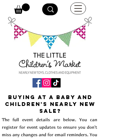
buying at a baby and
children's Nearly New
Sale?
The full event details are below. You can
register for event updates to ensure you don't
miss any changes and for email reminders. You