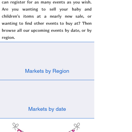
can register for as many events as you wish.
Are you wanting to sell your baby and
children's items at a nearly new sale, or
wanting to find other events to buy at? Then
browse all our upcoming events by date, or by
region.
Markets by Region
Markets by date