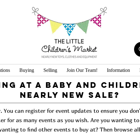
tions
Buying
Selling
Join Our Team!
Information
ing at a baby and childr
Nearly New Sale?
w. You can register for event updates to ensure you do
er for as many events as you wish. Are you wanting to 
 wanting to find other events to buy at? Then browse al