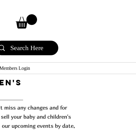
Members Login
en's
n't miss any changes and for
sell your baby and children's
l our upcoming events by date,