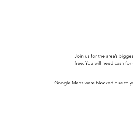
Join us for the area’s bigge
free. You will need cash f
Google Maps were blocked due to your