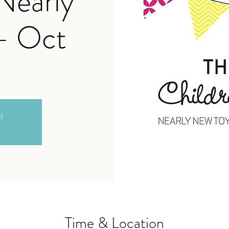
 Nearly
- Oct
ed
Time & Location