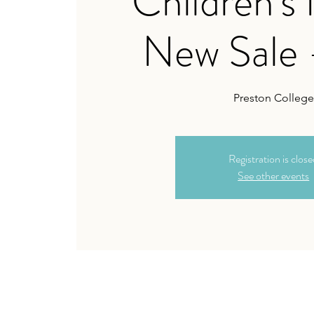
Children's
New Sale 
Preston College
Registration is clos
See other events