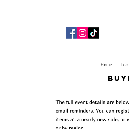
Home
Loca
buy
The full event details are belo
email reminders. You can regist
items at a nearly new sale, or
or by region.