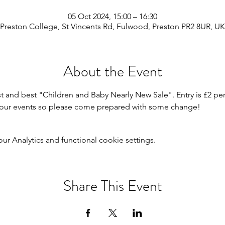
05 Oct 2024, 15:00 – 16:30
Preston College, St Vincents Rd, Fulwood, Preston PR2 8UR, UK
About the Event
st and best "Children and Baby Nearly New Sale". Entry is £2 per
or our events so please come prepared with some change!
 Analytics and functional cookie settings.
Share This Event