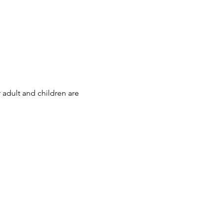
 adult and children are 