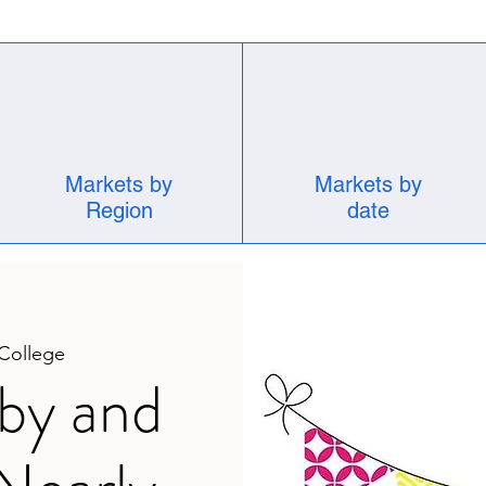
Markets by
Markets by
Region
date
 College
by and