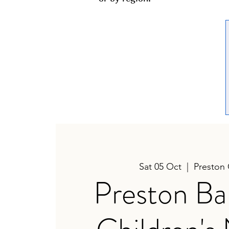
Sat 05 Oct
  |  
Preston
Preston Ba