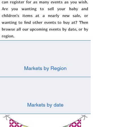
can register for as many events as you wish.
Are you wanting to sell your baby and
children's items at a nearly new sale, or
wanting to find other events to buy at? Then
browse all our upcoming events by date, or by
region.
Markets by Region
Markets by date