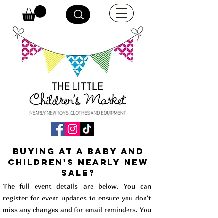
buying at a baby and
children's Nearly New
Sale?
The full event details are below. You can
register for event updates to ensure you don't
miss any changes and for email reminders. You