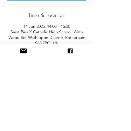
Time & Location
14 Jun 2025, 14:00 – 15:30
Saint Pius X Catholic High School, Wath
Wood Rd, Wath upon Dearne, Rotherham
S63 7PQ, UK
About the Event
Join us for Rotherham's biggest and best 
"Children and Baby Nearly New Sale". 
Entry is £2 per adult and children are free. 
You will need cash for our events so 
please come prepared with some 
change! The event is held in the sports 
hall and there is free parking on site.