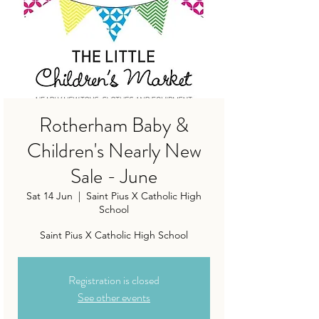
Rotherham Baby &
Children's Nearly New
Sale - June
Sat 14 Jun
  |  
Saint Pius X Catholic High
School
Saint Pius X Catholic High School
Registration is closed
See other events