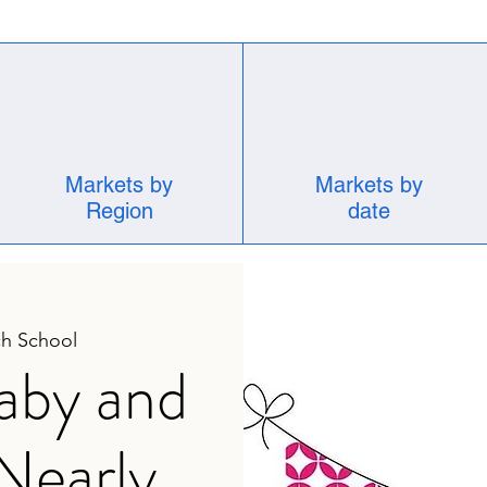
Markets by
Markets by
Region
date
h School
aby and
 Nearly