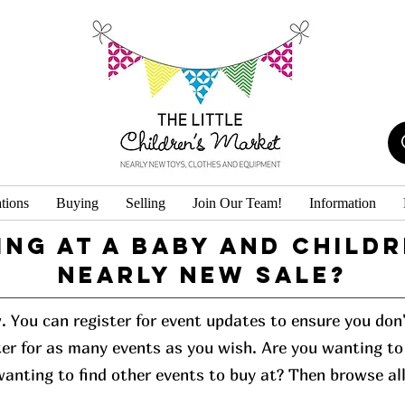
tions
Buying
Selling
Join Our Team!
Information
ing at a baby and childr
Nearly New Sale?
w. You can register for event updates to ensure you do
er for as many events as you wish. Are you wanting to 
 wanting to find other events to buy at? Then browse al