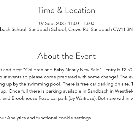
Time & Location
07 Sept 2025, 11:00 – 13:00
bach School, Sandbach School, Crewe Rd, Sandbach CW11 3N
About the Event
st and best "Children and Baby Nearly New Sale".  Entry is £2.50
r our events so please come prepared with some change! The even
ng up by the swimming pool. There is free car parking on site. T
 up. Once full there is parking available in Sandbach in Westfie
), and Brookhouse Road car park (by Waitrose). Both are within w
 Analytics and functional cookie settings.