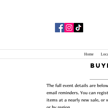
Home
Loca
buy
The full event details are belo
email reminders. You can regist
items at a nearly new sale, or
or by region.