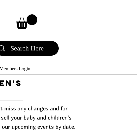
Members Login
en's
n't miss any changes and for
sell your baby and children's
l our upcoming events by date,