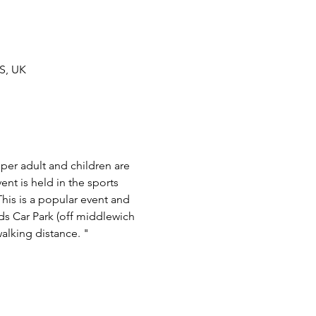
S, UK
 per adult and children are 
t is held in the sports 
his is a popular event and 
lds Car Park (off middlewich 
alking distance. "