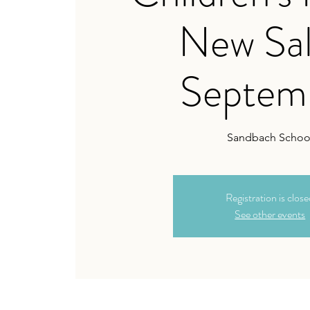
New Sal
Septem
Sandbach Schoo
Registration is clos
See other events