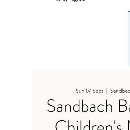
Sun 07 Sept
  |  
Sandbac
Sandbach B
Children's