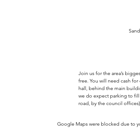
Sand
Join us for the area’s bigge
free. You will need cash fo
hall, behind the main buildi
we do expect parking to fill
road, by the council offices
Google Maps were blocked due to your