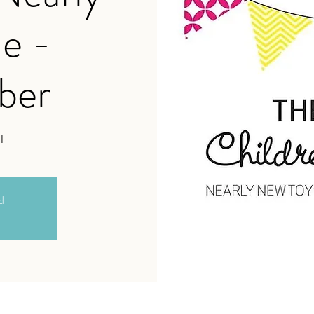
e -
ber
l
ed