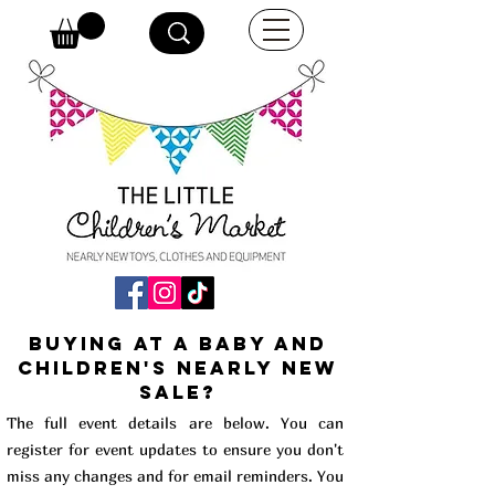
buying at a baby and
children's Nearly New
Sale?
The full event details are below. You can
register for event updates to ensure you don't
miss any changes and for email reminders. You