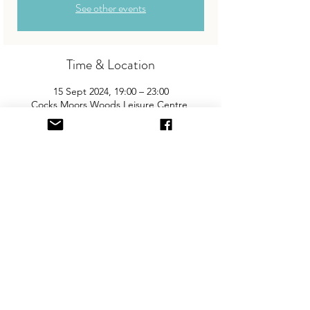
See other events
Time & Location
15 Sept 2024, 19:00 – 23:00
Cocks Moors Woods Leisure Centre,
Alcester Rd S, Kings Heath, Birmingham
B14 6ER, UK
About the Event
Join us for South Birmingham's biggest
and best "Children and Baby Nearly New
Sale". Entry is £2 per adult and children
are free. You will need cash for our events
so please come prepared with some
change!