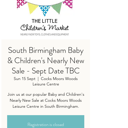
South Birmingham Baby
& Children's Nearly New
Sale - Sept Date TBC
Sun 15 Sept
  |  
Cocks Moors Woods
Leisure Centre
Join us at our popular Baby and Children's
Nearly New Sale at Cocks Moors Woods
Leisure Centre in South Birmingham.
Registration is closed