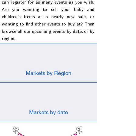
can register for as many events as you wish.
Are you wanting to sell your baby and
children's items at a nearly new sale, or
wanting to find other events to buy at? Then
browse all our upcoming events by date, or by
region.
Markets by Region
Markets by date