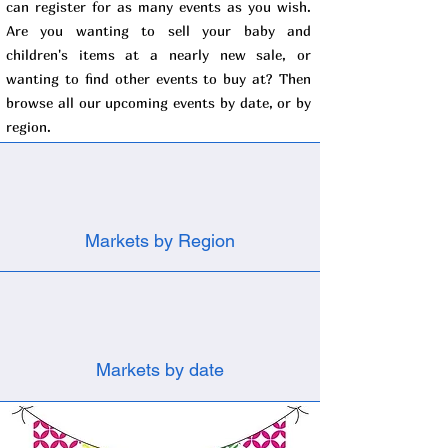
can register for as many events as you wish.
Are you wanting to sell your baby and
children's items at a nearly new sale, or
wanting to find other events to buy at? Then
browse all our upcoming events by date, or by
region.
Markets by Region
Markets by date