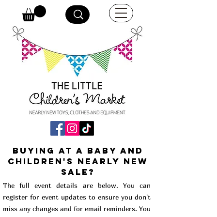
buying at a baby and
children's Nearly New
Sale?
The full event details are below. You can
register for event updates to ensure you don't
miss any changes and for email reminders. You