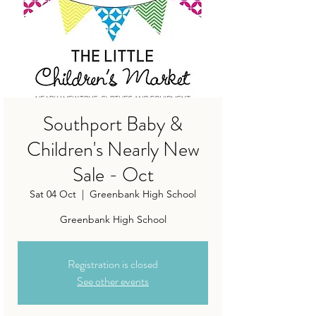
Southport Baby &
Children's Nearly New
Sale - Oct
Sat 04 Oct
  |  
Greenbank High School
Greenbank High School
Registration is closed
See other events