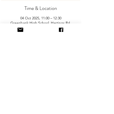
Time & Location
04 Oct 2025, 11:00 – 12:30
Greenbank High School, Hastings Rd,
Southport PR8 2LT, UK
About the Event
Join us for Southport’s biggest and best 
"Children and Baby Nearly New Sale". 
Entry is £2 per adult and children are free. 
You will need cash for our events so 
please come prepared with some change!
Share This Event