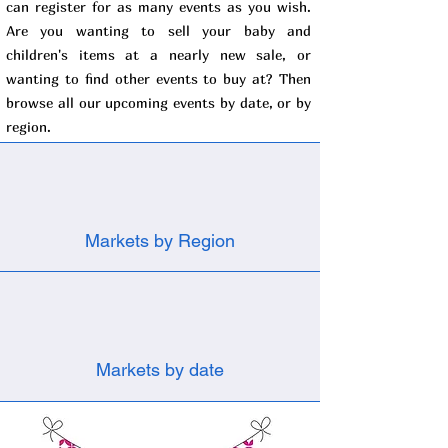
can register for as many events as you wish.
Are you wanting to sell your baby and
children's items at a nearly new sale, or
wanting to find other events to buy at? Then
browse all our upcoming events by date, or by
region.
Markets by Region
Markets by date