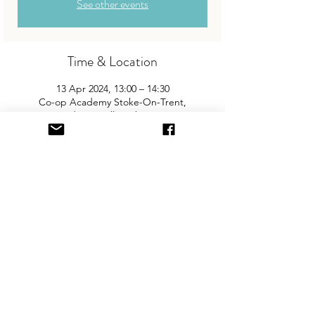
See other events
Time & Location
13 Apr 2024, 13:00 – 14:30
Co-op Academy Stoke-On-Trent,
Westport Rd, Tunstall, Stoke-on-Trent ST6
4LD, UK
About the Event
Join us for Tunstall's biggest and best 
"Children and Baby Nearly New Sale". 
Entry is £2 per adult and children are free. 
You will need cash for our events so 
please come prepared with some 
change! There is free parking on site.