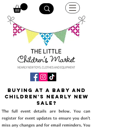
buying at a baby and
children's Nearly New
Sale?
The full event details are below. You can
register for event updates to ensure you don't
miss any changes and for email reminders. You