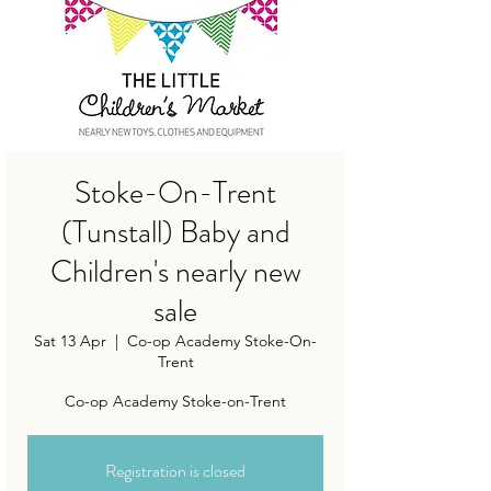
Stoke-On-Trent
(Tunstall) Baby and
Children's nearly new
sale
Sat 13 Apr
  |  
Co-op Academy Stoke-On-
Trent
Co-op Academy Stoke-on-Trent
Registration is closed