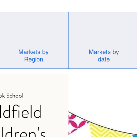
Markets by
Markets by
Region
date
ok School
dfield
ldren's