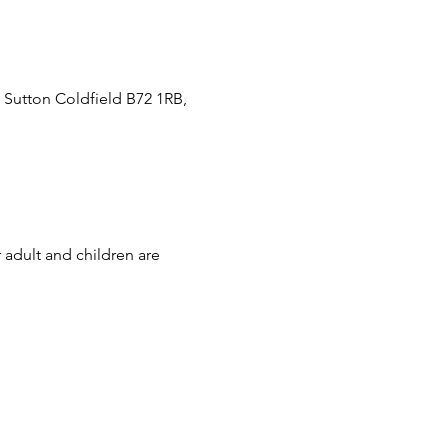
 Sutton Coldfield B72 1RB,
 adult and children are 