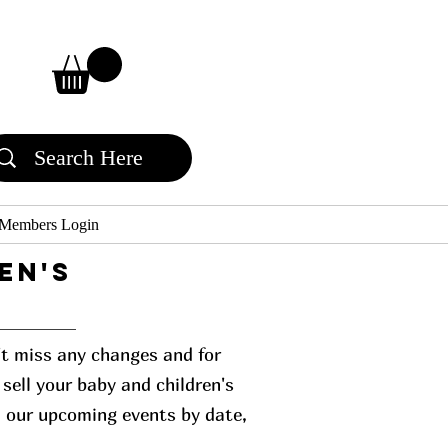
Members Login
en's
n't miss any changes and for
sell your baby and children's
l our upcoming events by date,