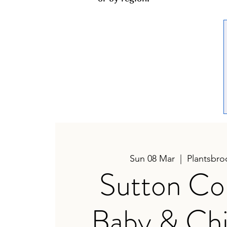
Sun 08 Mar
  |  
Plantsbro
Sutton Col
Baby & Chi