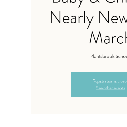
Nearly New
Marc
Plantsbrook Schoo
Registration is clos
See other events