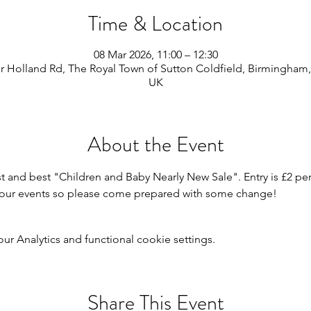
Time & Location
08 Mar 2026, 11:00 – 12:30
 Holland Rd, The Royal Town of Sutton Coldfield, Birmingham,
UK
About the Event
st and best "Children and Baby Nearly New Sale". Entry is £2 per
or our events so please come prepared with some change!
 Analytics and functional cookie settings.
Share This Event