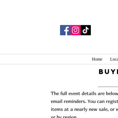
Home
Loca
buy
The full event details are belo
email reminders. You can regist
items at a nearly new sale, or
or by region.