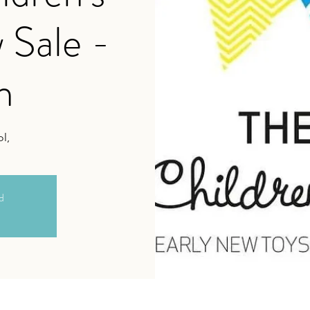
 Sale -
h
l,
ed