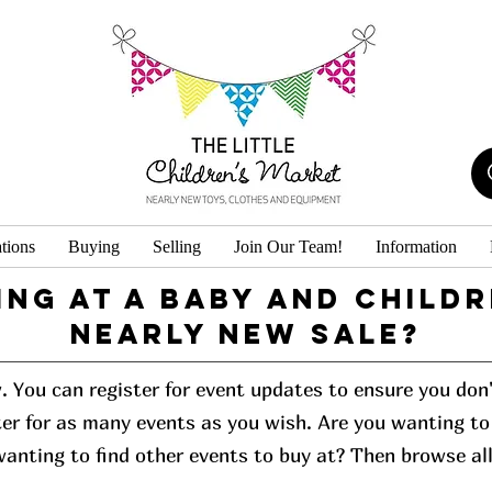
tions
Buying
Selling
Join Our Team!
Information
ing at a baby and childr
Nearly New Sale?
w. You can register for event updates to ensure you do
er for as many events as you wish. Are you wanting to 
 wanting to find other events to buy at? Then browse al