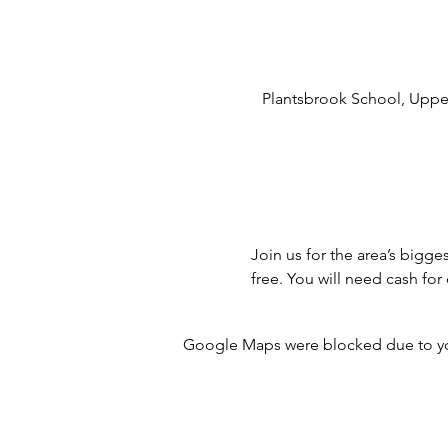
Plantsbrook School, Upper
Join us for the area’s bigge
free. You will need cash f
Google Maps were blocked due to your