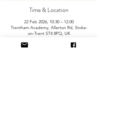
Time & Location
22 Feb 2026, 10:30 – 12:00
Trentham Academy, Allerton Rd, Stoke-
on-Trent ST4 8PQ, UK
About the Event
Join us for the Trentham’s biggest and 
best "Children and Baby Nearly New 
Sale". Entry is £2 per adult and children 
are free. You will need cash for our events 
so please come prepared with some 
change! The event is held in the main 
school. There is free parking on site.
Share This Event