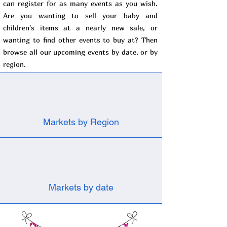
can register for as many events as you wish.
Are you wanting to sell your baby and
children's items at a nearly new sale, or
wanting to find other events to buy at? Then
browse all our upcoming events by date, or by
region.
Markets by Region
Markets by date