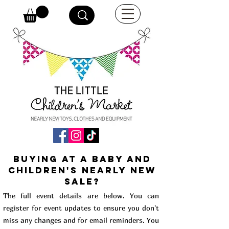
buying at a baby and
children's Nearly New
Sale?
The full event details are below. You can
register for event updates to ensure you don't
miss any changes and for email reminders. You