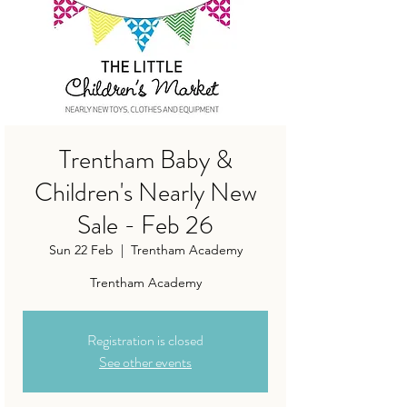
Trentham Baby &
Children's Nearly New
Sale - Feb 26
Sun 22 Feb
  |  
Trentham Academy
Trentham Academy
Registration is closed
See other events