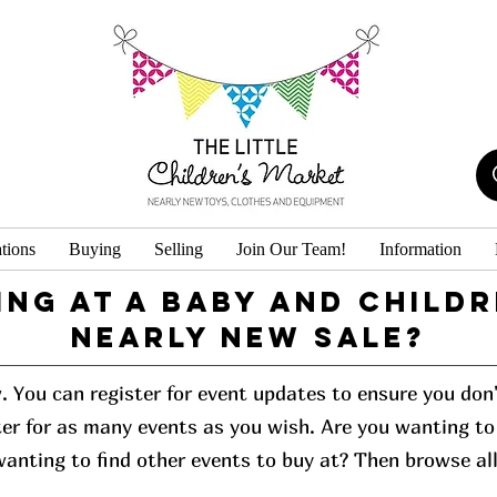
tions
Buying
Selling
Join Our Team!
Information
ing at a baby and childr
Nearly New Sale?
w. You can register for event updates to ensure you do
er for as many events as you wish. Are you wanting to 
 wanting to find other events to buy at? Then browse al