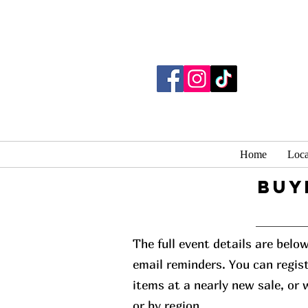
Home
Loca
buy
The full event details are belo
email reminders. You can regist
items at a nearly new sale, or
or by region.