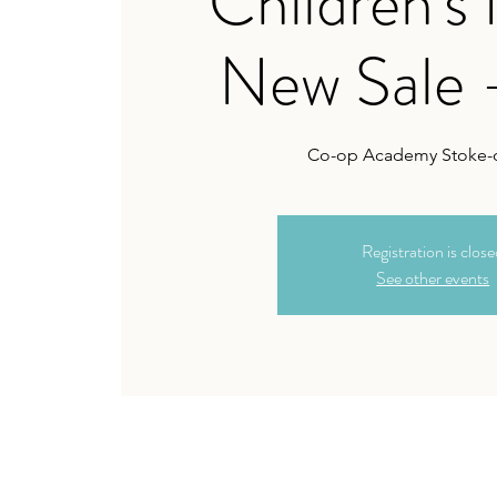
Children's
New Sale 
Co-op Academy Stoke-o
Registration is clos
See other events