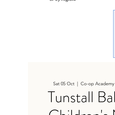
Sat 05 Oct
  |  
Co-op Academy 
Tunstall B