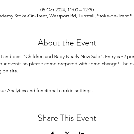
05 Oct 2024, 11:00 – 12:30
demy Stoke-On-Trent, Westport Rd, Tunstall, Stoke-on-Trent S
About the Event
st and best "Children and Baby Nearly New Sale". Entry is £2 per
r our events so please come prepared with some change! The even
g on site.
 Analytics and functional cookie settings.
Share This Event