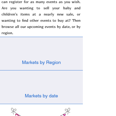
can register for as many events as you wish.
Are you wanting to sell your baby and
children's items at a nearly new sale, or
wanting to find other events to buy at? Then
browse all our upcoming events by date, or by
region.
Markets by Region
Markets by date