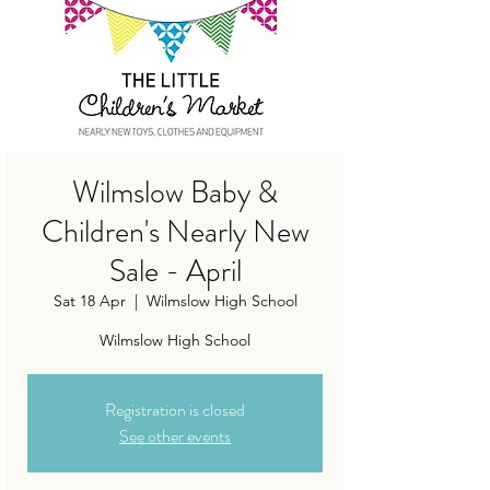
Wilmslow Baby &
Children's Nearly New
Sale - April
Sat 18 Apr
  |  
Wilmslow High School
Wilmslow High School
Registration is closed
See other events