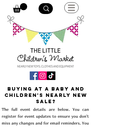
buying at a baby and
children's Nearly New
Sale?
The full event details are below. You can
register for event updates to ensure you don't
miss any changes and for email reminders. You