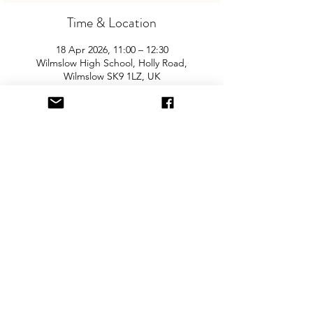
Time & Location
18 Apr 2026, 11:00 – 12:30
Wilmslow High School, Holly Road,
Wilmslow SK9 1LZ, UK
About the Event
Join us for the Wilmslow's biggest and 
best "Children and Baby Nearly New 
Sale". Entry is £2.50 per adult and 
children are free. You will need cash for 
our events so please come prepared with 
some change!  
Share This Event