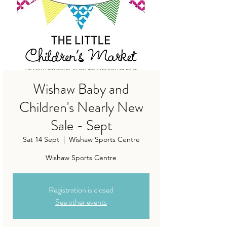
Wishaw Baby and
Children's Nearly New
Sale - Sept
Sat 14 Sept
  |  
Wishaw Sports Centre
Wishaw Sports Centre
Registration is closed
See other events