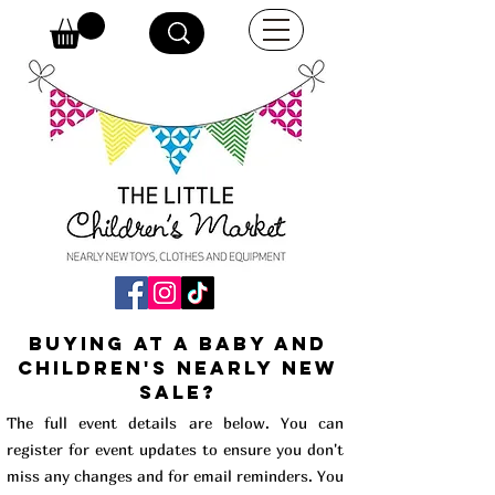
buying at a baby and
children's Nearly New
Sale?
The full event details are below. You can
register for event updates to ensure you don't
miss any changes and for email reminders. You