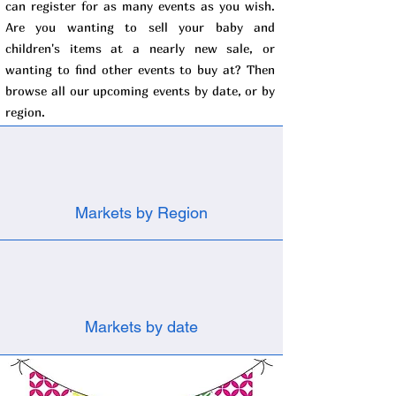
can register for as many events as you wish.
Are you wanting to sell your baby and
children's items at a nearly new sale, or
wanting to find other events to buy at? Then
browse all our upcoming events by date, or by
region.
Markets by Region
Markets by date