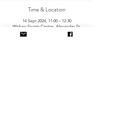
Time & Location
14 Sept 2024, 11:00 – 12:30
Wishaw Sports Centre, Alexander St,
Wishaw ML2 0HQ, UK
About the Event
Join us for the areas biggest and best 
"Children and Baby Nearly New Sale". 
Entry is £2 per adult and children are free. 
You will need cash for our events so 
please come prepared with some change!
Share This Event