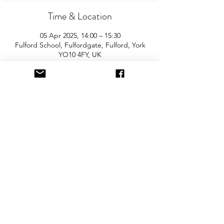
Time & Location
05 Apr 2025, 14:00 – 15:30
Fulford School, Fulfordgate, Fulford, York
YO10 4FY, UK
About the Event
Join us for York's biggest and best 
"Children and Baby Nearly New Sale". 
Entry is £2 per adult and children are free. 
You will need cash for our events so 
please come prepared with some 
change! Free parking, disabled access & 
in the Sports Hall.
Share This Event