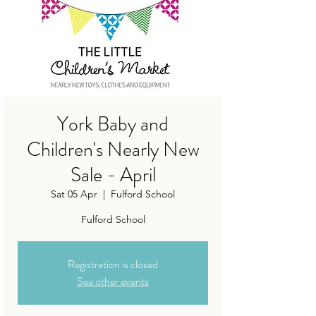
York Baby and
Children's Nearly New
Sale - April
Sat 05 Apr
  |  
Fulford School
Fulford School
Registration is closed
See other events