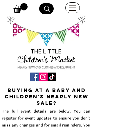
buying at a baby and
children's Nearly New
Sale?
The full event details are below. You can
register for event updates to ensure you don't
miss any changes and for email reminders. You