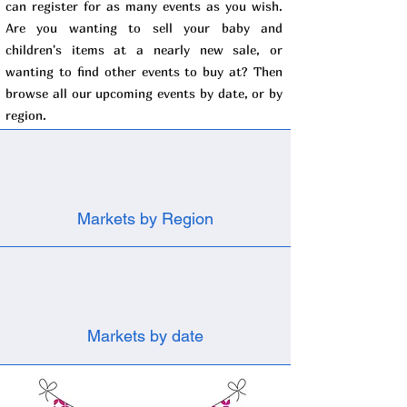
can register for as many events as you wish.
Are you wanting to sell your baby and
children's items at a nearly new sale, or
wanting to find other events to buy at? Then
browse all our upcoming events by date, or by
region.
Markets by Region
Markets by date