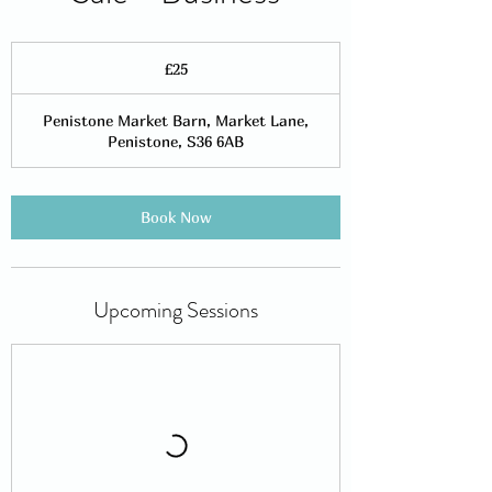
25
British
£25
pounds
Penistone Market Barn, Market Lane,
Penistone, S36 6AB
Book Now
Upcoming Sessions