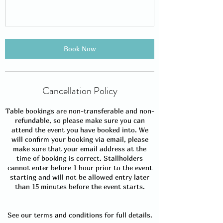
Book Now
Cancellation Policy
Table bookings are non-transferable and non-
refundable, so please make sure you can
attend the event you have booked into. We
will confirm your booking via email, please
make sure that your email address at the
time of booking is correct. Stallholders
cannot enter before 1 hour prior to the event
starting and will not be allowed entry later
than 15 minutes before the event starts.
See our terms and conditions for full details.