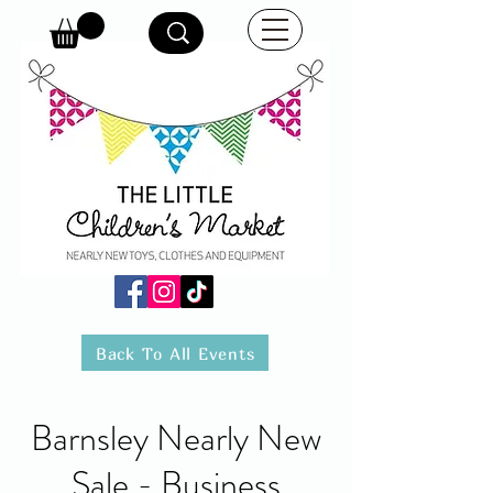
Back To All Events
Barnsley Nearly New
Sale - Business