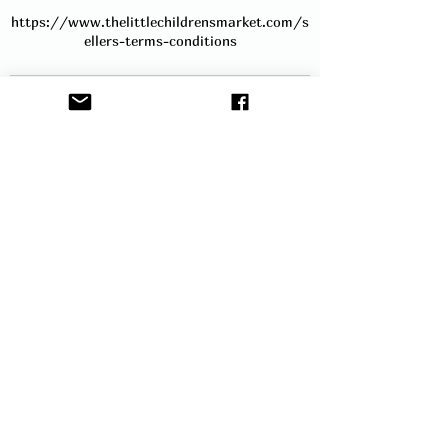
https://www.thelittlechildrensmarket.com/s
ellers-terms-conditions
Contact Details
hello@thelittlechildrensmarket.com
Service Description
Book a table to advertise your business, or
sell your products at our very popular
Baby & Children's Market in Barnsley. A 6ft
table is provided and it will include room
to the front and side for your items. Stall
holders can arrive an hour before the event
starts to set up. You will be sent full
instructions via email before the event. In
the meantime, if you have any questions,
please contact us.