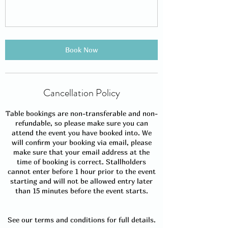
Book Now
Cancellation Policy
Table bookings are non-transferable and non-
refundable, so please make sure you can
attend the event you have booked into. We
will confirm your booking via email, please
make sure that your email address at the
time of booking is correct. Stallholders
cannot enter before 1 hour prior to the event
starting and will not be allowed entry later
than 15 minutes before the event starts.
See our terms and conditions for full details.