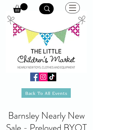
Back To All Events
Barnsley Nearly New
Sale - Preloved BYOT