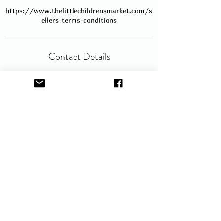
https://www.thelittlechildrensmarket.com/s
ellers-terms-conditions
Contact Details
hello@thelittlechildrensmarket.com
Service Description
Book a space and bring your own table to
sell at our popular Baby and
children'sCmarket. No table is provided
and you will be given a space for a 6ft
table. The space will include room to the
front for your larger items and room to
the side for your clothing rail. Clothing
rails are available for hire (£5 fee), but
please send an email to request hire as
they are available on a first come first