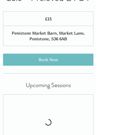
15
British
£15
pounds
Penistone Market Barn, Market Lane,
Penistone, S36 6AB
Book Now
Upcoming Sessions