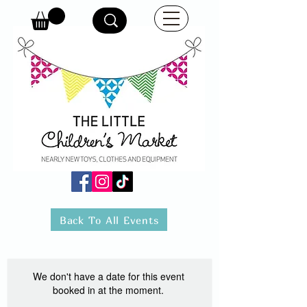
Back To All Events
We don't have a date for this event
booked in at the moment.