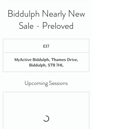
Biddulph Nearly New
Sale - Preloved
17
British
£17
pounds
MyActive Biddulph, Thames Drive,
Biddulph, ST8 7HL
Upcoming Sessions