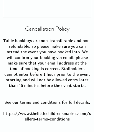
Cancellation Policy
Table bookings are non-transferable and non-
refundable, so please make sure you can
attend the event you have booked into. We
will confirm your booking via email, please
make sure that your email address at the
time of booking is correct. Stallholders
cannot enter before 1 hour prior to the event
starting and will not be allowed entry later
than 15 minutes before the event starts.
See our terms and conditions for full details.
https://www.thelittlechildrensmarket.com/s
ellers-terms-conditions