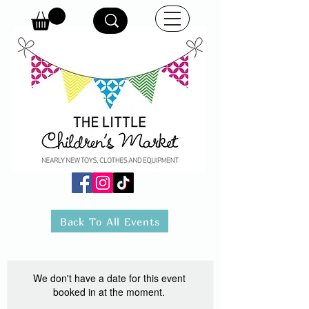
Back To All Events
We don't have a date for this event
booked in at the moment.