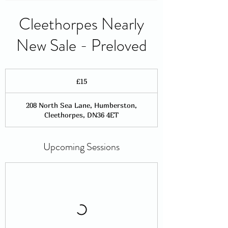
Cleethorpes Nearly
New Sale - Preloved
15
British
£15
pounds
208 North Sea Lane, Humberston,
Cleethorpes, DN36 4ET
Upcoming Sessions