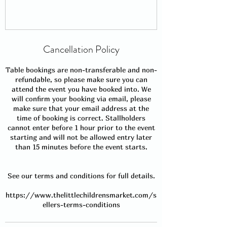
Cancellation Policy
Table bookings are non-transferable and non-
refundable, so please make sure you can
attend the event you have booked into. We
will confirm your booking via email, please
make sure that your email address at the
time of booking is correct. Stallholders
cannot enter before 1 hour prior to the event
starting and will not be allowed entry later
than 15 minutes before the event starts.
See our terms and conditions for full details.
https://www.thelittlechildrensmarket.com/s
ellers-terms-conditions