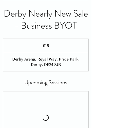
Derby Nearly New Sale
- Business BYOT
15
British
£15
pounds
Derby Arena, Royal Way, Pride Park,
Derby, DE24 8JB
Upcoming Sessions