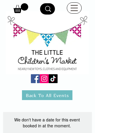
Back To All Events
We don't have a date for this event
booked in at the moment.