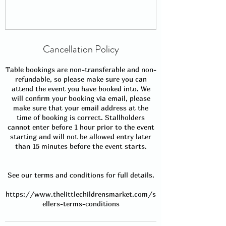
Cancellation Policy
Table bookings are non-transferable and non-
refundable, so please make sure you can
attend the event you have booked into. We
will confirm your booking via email, please
make sure that your email address at the
time of booking is correct. Stallholders
cannot enter before 1 hour prior to the event
starting and will not be allowed entry later
than 15 minutes before the event starts.
See our terms and conditions for full details.
https://www.thelittlechildrensmarket.com/s
ellers-terms-conditions