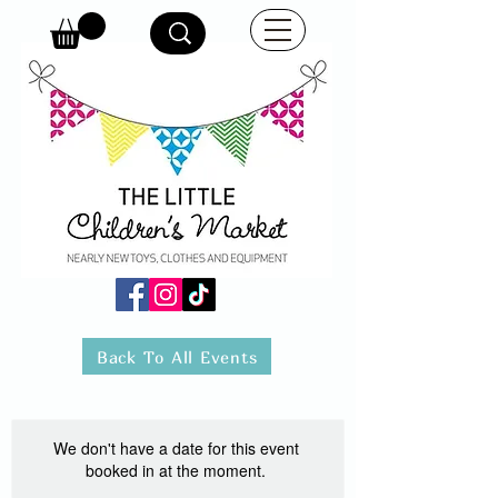
Back To All Events
We don't have a date for this event
booked in at the moment.