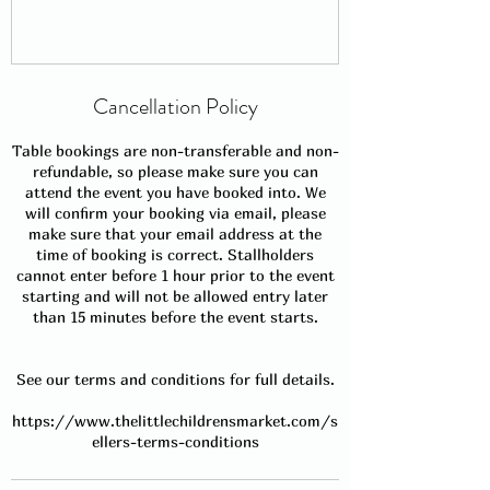
Cancellation Policy
Table bookings are non-transferable and non-
refundable, so please make sure you can
attend the event you have booked into. We
will confirm your booking via email, please
make sure that your email address at the
time of booking is correct. Stallholders
cannot enter before 1 hour prior to the event
starting and will not be allowed entry later
than 15 minutes before the event starts.
See our terms and conditions for full details.
https://www.thelittlechildrensmarket.com/s
ellers-terms-conditions