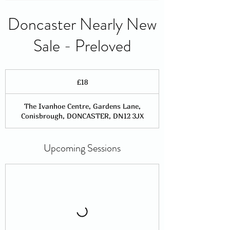
Doncaster Nearly New
Sale - Preloved
18
British
£18
pounds
The Ivanhoe Centre, Gardens Lane,
Conisbrough, DONCASTER, DN12 3JX
Upcoming Sessions