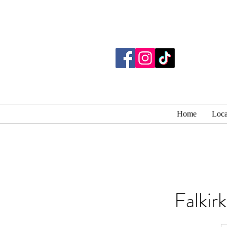
Home
Loca
Falkir