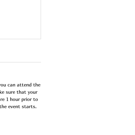
you can attend the
ke sure that your
re 1 hour prior to
the event starts.