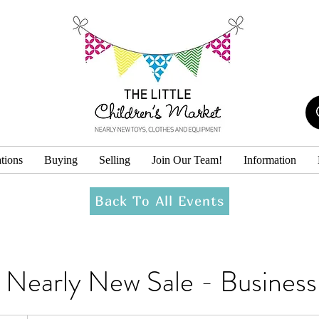
tions
Buying
Selling
Join Our Team!
Information
Back To All Events
k Nearly New Sale - Busine