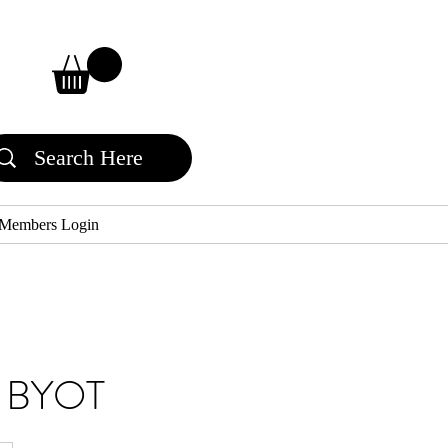
Members Login
ss BYOT