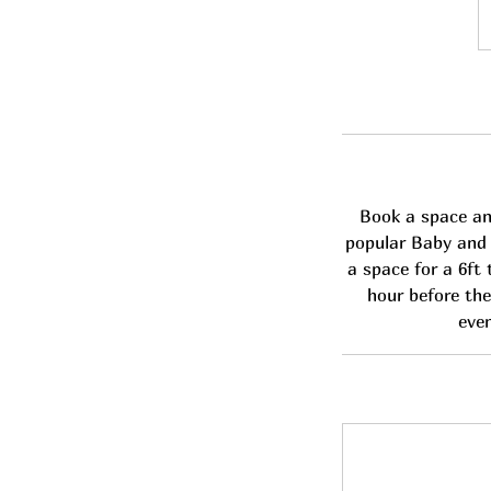
1
Br
p
Book a space and
popular Baby and C
a space for a 6ft 
hour before the
even