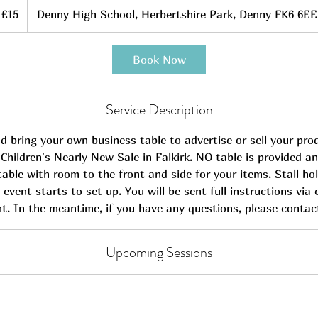
5
itish
£15
Denny High School, Herbertshire Park, Denny FK6 6EE
ounds
Book Now
Service Description
 bring your own business table to advertise or sell your pro
hildren's Nearly New Sale in Falkirk. NO table is provided an
table with room to the front and side for your items. Stall ho
 event starts to set up. You will be sent full instructions via 
t. In the meantime, if you have any questions, please contac
Upcoming Sessions