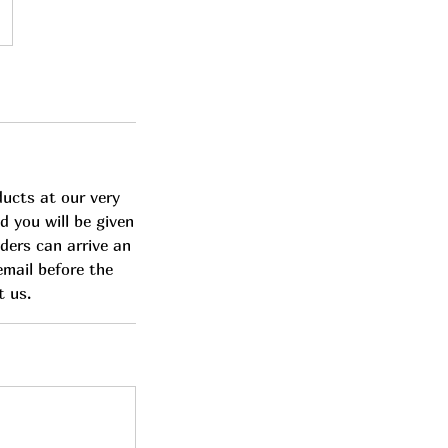
ducts at our very
d you will be given
lders can arrive an
email before the
t us.