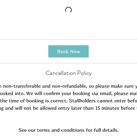
Book Now
Cancellation Policy
e non-transferable and non-refundable, so please make sure 
ooked into. We will confirm your booking via email, please ma
the time of booking is correct. Stallholders cannot enter befo
ng and will not be allowed entry later than 15 minutes before 
See our terms and conditions for full details.