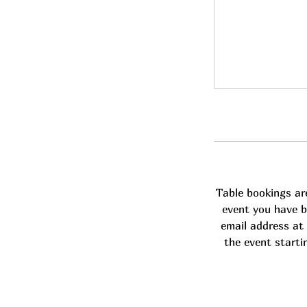
Table bookings ar
event you have b
email address at 
the event starti