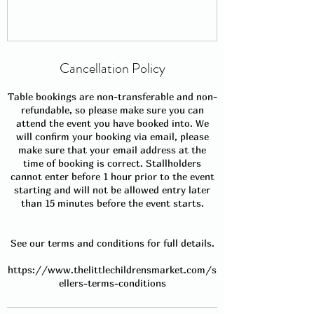
Cancellation Policy
Table bookings are non-transferable and non-
refundable, so please make sure you can
attend the event you have booked into. We
will confirm your booking via email, please
make sure that your email address at the
time of booking is correct. Stallholders
cannot enter before 1 hour prior to the event
starting and will not be allowed entry later
than 15 minutes before the event starts.
See our terms and conditions for full details.
https://www.thelittlechildrensmarket.com/s
ellers-terms-conditions