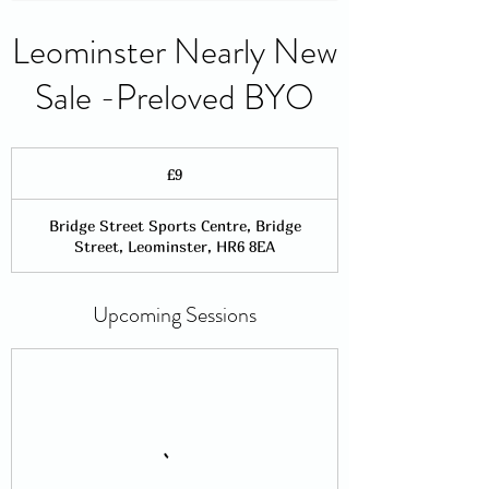
Leominster Nearly New
Sale -Preloved BYO
9
British
£9
pounds
Bridge Street Sports Centre, Bridge
Street, Leominster, HR6 8EA
Upcoming Sessions