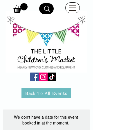
Back To All Events
We don't have a date for this event
booked in at the moment.