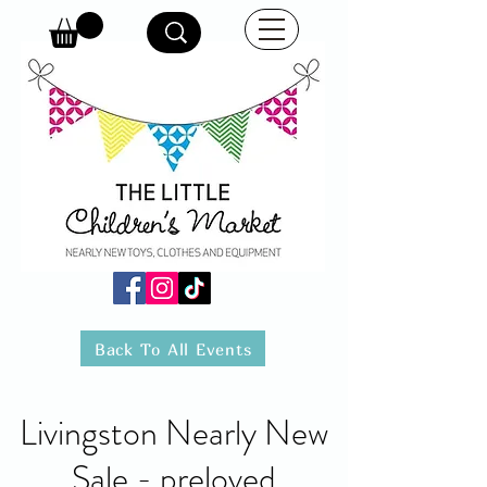
Back To All Events
Livingston Nearly New
Sale - preloved