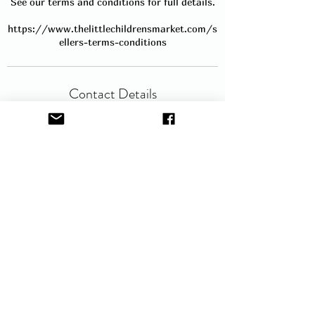
See our terms and conditions for full details.
https://www.thelittlechildrensmarket.com/s
ellers-terms-conditions
Contact Details
hello@thelittlechildrensmarket.com
Service Description
Book a table to sell at our popular Baby
and Children's Nearly New Sale in
Livingston. A 6ft table is provided and it
will include room to the front for your
larger items and room to the side for your
clothing rail. Clothing rails are available
for hire (£5 fee), but please send an email
to request hire as they are available on a
first come first serve basis. Sellers can