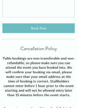
Book Now
Cancellation Policy
Table bookings are non-transferable and non-
refundable, so please make sure you can
attend the event you have booked into. We
will confirm your booking via email, please
make sure that your email address at the
time of booking is correct. Stallholders
cannot enter before 1 hour prior to the event
starting and will not be allowed entry later
than 15 minutes before the event starts.