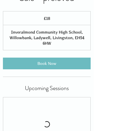
18
British
£18
pounds
Inveralmond Community High School,
Willowbank, Ladywell, Livingston, EH54
6HW
Book Now
Upcoming Sessions