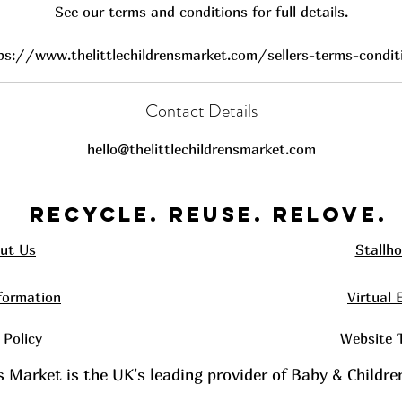
See our terms and conditions for full details.
ps://www.thelittlechildrensmarket.com/sellers-terms-condit
Contact Details
hello@thelittlechildrensmarket.com
Recycle. REUSE. RELOVE.
ut Us
Stallho
formation
Virtual 
 Policy
Website 
's Market is the UK's leading provider of Baby & Childr