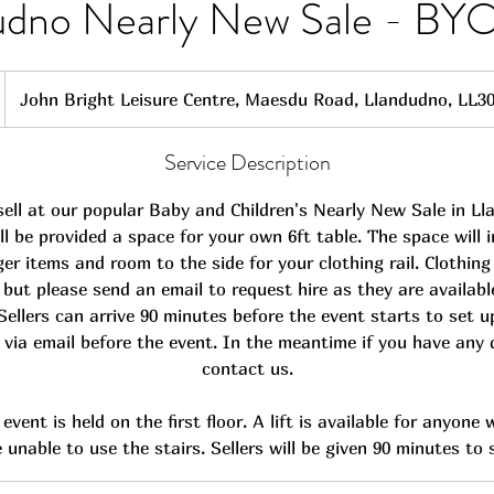
udno Nearly New Sale - BYO
John Bright Leisure Centre, Maesdu Road, Llandudno, LL3
Service Description
ell at our popular Baby and Children's Nearly New Sale in L
ill be provided a space for your own 6ft table. The space will 
ger items and room to the side for your clothing rail. Clothing 
), but please send an email to request hire as they are availabl
 Sellers can arrive 90 minutes before the event starts to set u
s via email before the event. In the meantime if you have any
contact us.
event is held on the first floor. A lift is available for anyone
 unable to use the stairs. Sellers will be given 90 minutes to 