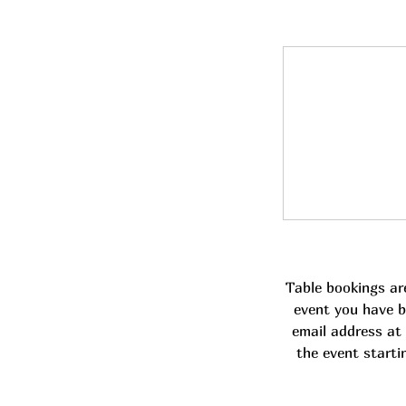
Table bookings ar
event you have b
email address at 
the event starti