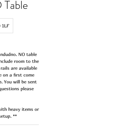
 Table
0 1LF
landudno. NO table
include room to the
rails are available
e on a first come
p. You will be sent
 questions please
 with heavy items or
setup. **