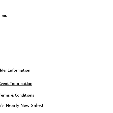
ions
lder Information
Event Information
Terms & Conditions
en's Nearly New Sales!