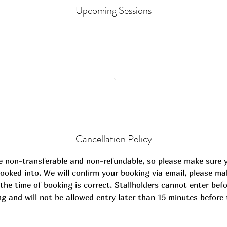
Upcoming Sessions
Cancellation Policy
e non-transferable and non-refundable, so please make sure 
ooked into. We will confirm your booking via email, please ma
the time of booking is correct. Stallholders cannot enter befo
ng and will not be allowed entry later than 15 minutes before 