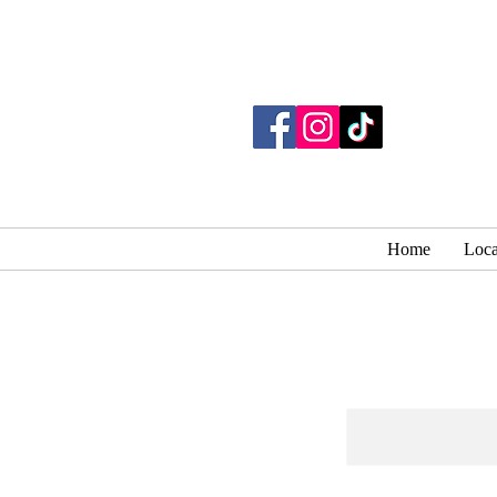
Home
Loca