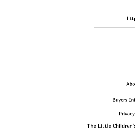
htt
Abo
Buyers In
Privacy
The Little Children