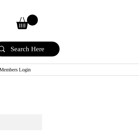
Members Login