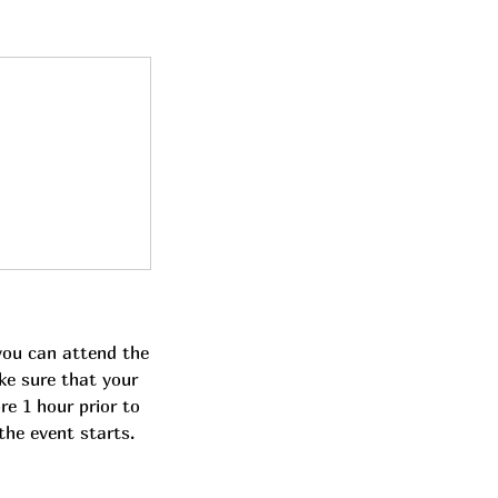
you can attend the
ke sure that your
re 1 hour prior to
the event starts.