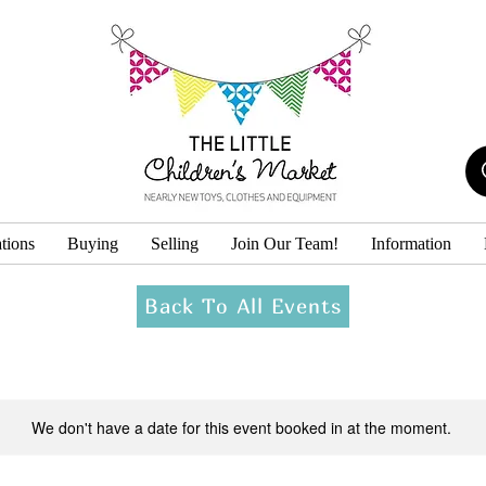
tions
Buying
Selling
Join Our Team!
Information
Back To All Events
We don't have a date for this event booked in at the moment.