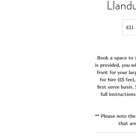
Lland
11
British
£11
pounds
Book a space to s
is provided, you w
front for your lar
for hire (£5 fee
first serve basis.
full instruction
** Please note the 
that are