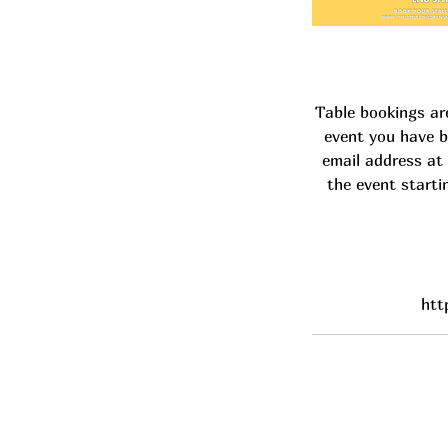
Table bookings ar
event you have b
email address at 
the event starti
htt