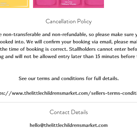
Cancellation Policy
e non-transferable and non-refundable, so please make sure 
ooked into. We will confirm your booking via email, please ma
the time of booking is correct. Stallholders cannot enter befo
ng and will not be allowed entry later than 15 minutes before 
See our terms and conditions for full details.
ps://www.thelittlechildrensmarket.com/sellers-terms-condit
Contact Details
hello@thelittlechildrensmarket.com