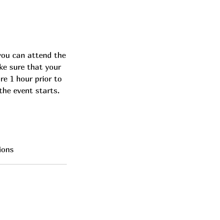
you can attend the
ke sure that your
re 1 hour prior to
the event starts.
ions