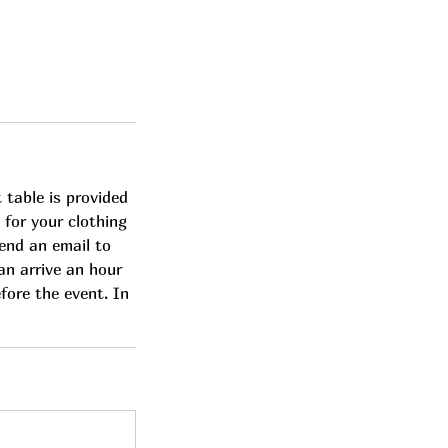
 table is provided
 for your clothing
send an email to
can arrive an hour
efore the event. In