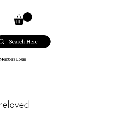
Members Login
reloved