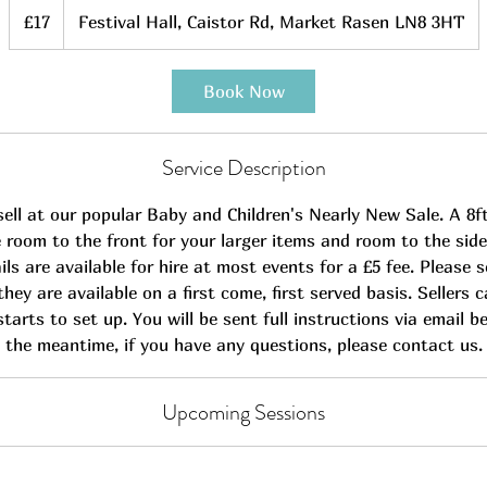
17
British
£17
Festival Hall, Caistor Rd, Market Rasen LN8 3HT
pounds
Book Now
Service Description
ell at our popular Baby and Children's Nearly New Sale. A 8ft
de room to the front for your larger items and room to the side
rails are available for hire at most events for a £5 fee. Please 
they are available on a first come, first served basis. Sellers 
tarts to set up. You will be sent full instructions via email b
the meantime, if you have any questions, please contact us.
Upcoming Sessions