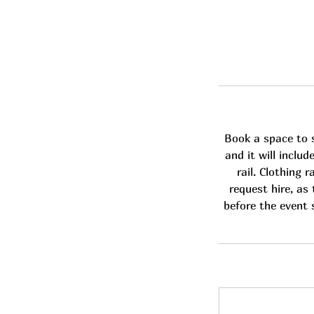
Book a space to s
and it will inclu
rail. Clothing 
request hire, as 
before the event s