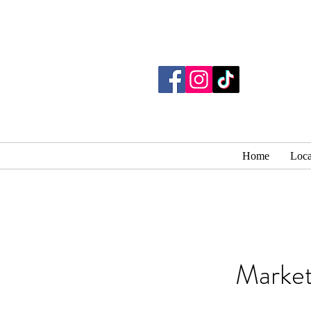
Home
Loca
Market