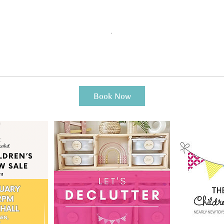
Book Now