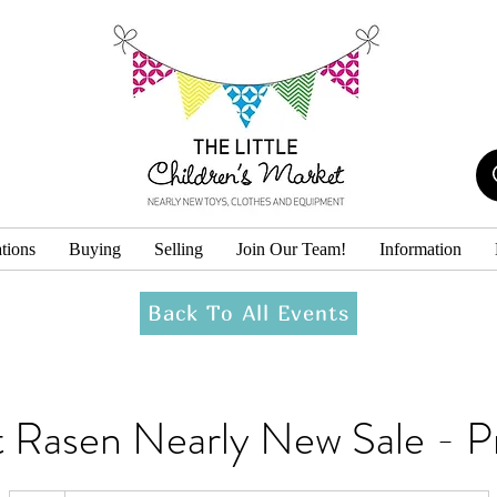
tions
Buying
Selling
Join Our Team!
Information
Back To All Events
 Rasen Nearly New Sale - P