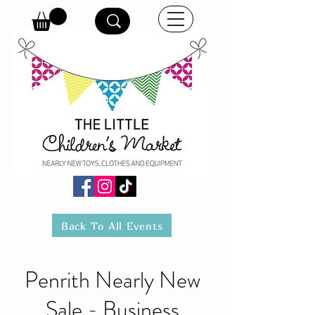
Back To All Events
Penrith Nearly New
Sale - Business