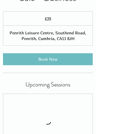
25
British
£25
pounds
Penrith Leisure Centre, Southend Road,
Penrith, Cumbria, CA11 8JH
Book Now
Upcoming Sessions