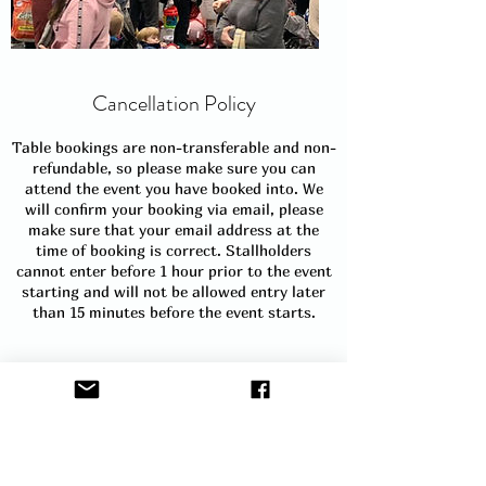
Cancellation Policy
Table bookings are non-transferable and non-
refundable, so please make sure you can
attend the event you have booked into. We
will confirm your booking via email, please
make sure that your email address at the
time of booking is correct. Stallholders
cannot enter before 1 hour prior to the event
starting and will not be allowed entry later
than 15 minutes before the event starts.
See our terms and conditions for full details.
https://www.thelittlechildrensmarket.com/s
ellers-terms-conditions