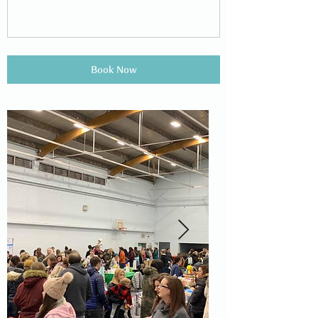
Book Now