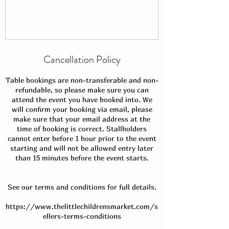
Cancellation Policy
Table bookings are non-transferable and non-
refundable, so please make sure you can
attend the event you have booked into. We
will confirm your booking via email, please
make sure that your email address at the
time of booking is correct. Stallholders
cannot enter before 1 hour prior to the event
starting and will not be allowed entry later
than 15 minutes before the event starts.
See our terms and conditions for full details.
https://www.thelittlechildrensmarket.com/s
ellers-terms-conditions