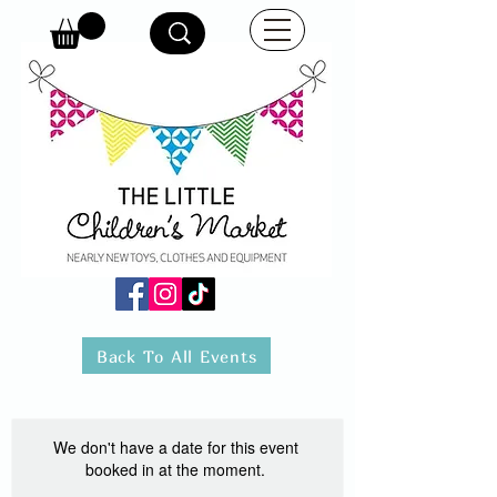
Back To All Events
We don't have a date for this event
booked in at the moment.