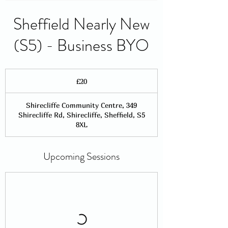
Sheffield Nearly New
(S5) - Business BYO
20
British
£20
pounds
Shirecliffe Community Centre, 349
Shirecliffe Rd, Shirecliffe, Sheffield, S5
8XL
Upcoming Sessions