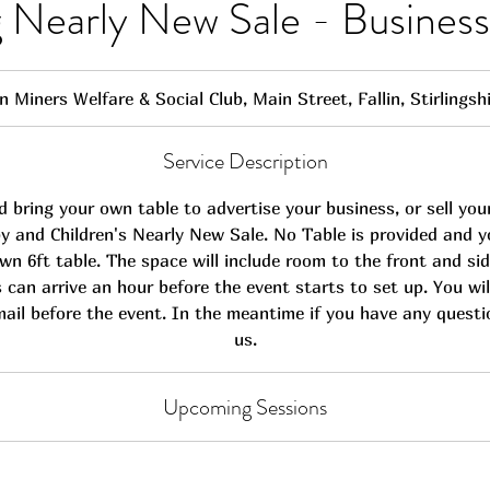
ng Nearly New Sale - Busine
in Miners Welfare & Social Club, Main Street, Fallin, Stirlings
Service Description
 bring your own table to advertise your business, or sell you
y and Children's Nearly New Sale. No Table is provided and yo
wn 6ft table. The space will include room to the front and sid
s can arrive an hour before the event starts to set up. You will
mail before the event. In the meantime if you have any quest
us.
Upcoming Sessions