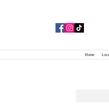
Home
Loca