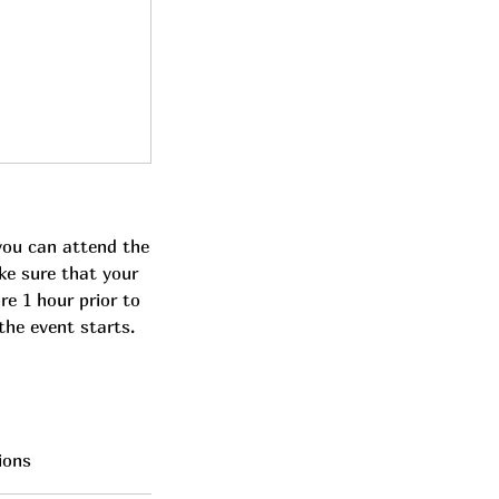
you can attend the
ke sure that your
re 1 hour prior to
the event starts.
ions