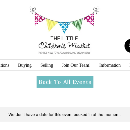
tions
Buying
Selling
Join Our Team!
Information
Back To All Events
We don't have a date for this event booked in at the moment.