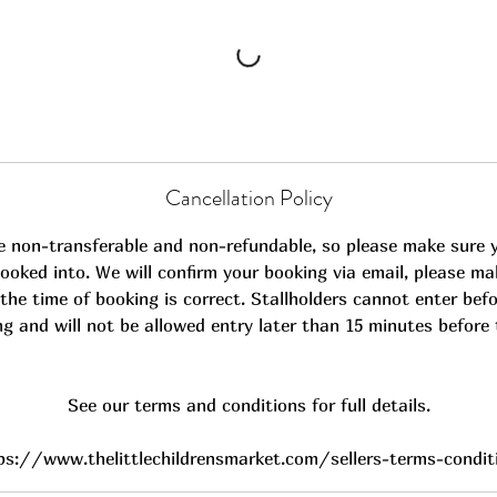
Cancellation Policy
e non-transferable and non-refundable, so please make sure 
ooked into. We will confirm your booking via email, please ma
the time of booking is correct. Stallholders cannot enter befo
ng and will not be allowed entry later than 15 minutes before 
See our terms and conditions for full details.
ps://www.thelittlechildrensmarket.com/sellers-terms-condit