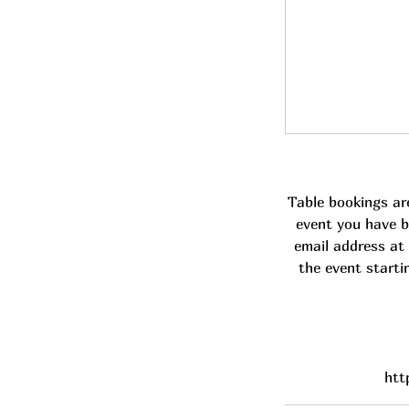
Table bookings ar
event you have b
email address at 
the event starti
htt