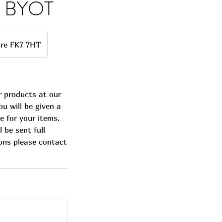
ss BYOT
hire FK7 7HT
r products at our
u will be given a
e for your items.
 be sent full
ions please contact