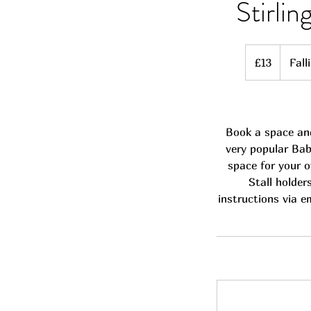
Stirli
13
British
£13
Fall
pounds
Book a space and
very popular Bab
space for your o
Stall holder
instructions via e