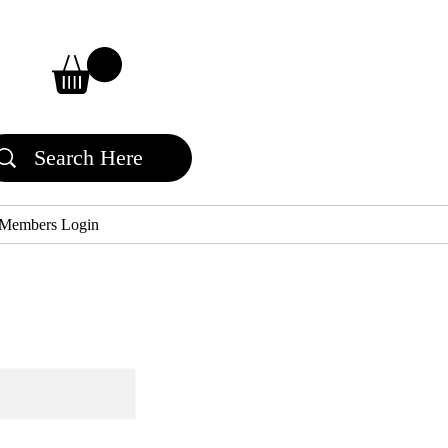
Members Login