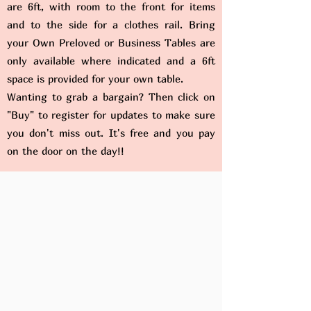
are 6ft, with room to the front for items
and to the side for a clothes rail. Bring
your Own Preloved or Business Tables are
only available where indicated and a 6ft
space is provided for your own table.
Wanting to grab a bargain? Then click on
"Buy" to register for updates to make sure
you don't miss out. It's free and you pay
on the door on the day!!