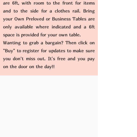
are 6ft, with room to the front for items
and to the side for a clothes rail. Bring
your Own Preloved or Business Tables are
only available where indicated and a 6ft
space is provided for your own table.
Wanting to grab a bargain? Then click on
"Buy" to register for updates to make sure
you don't miss out. It's free and you pay
on the door on the day!!