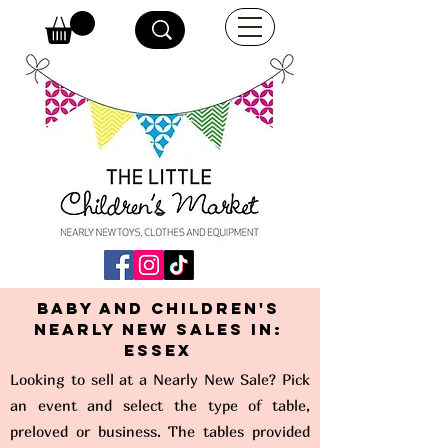
Baby and Children's
Nearly New Sales in:
Essex
Looking to sell at a Nearly New Sale? Pick
an event and select the type of table,
preloved or business. The tables provided