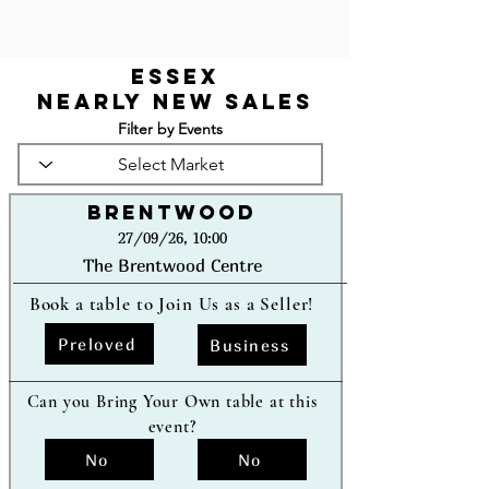
Essex
Nearly New Sales
Filter by Events
Brentwood
27/09/26, 10:00
The Brentwood Centre
Book a table to Join Us as a Seller!
Preloved
Business
Can you Bring Your Own table at this
event?
No
No