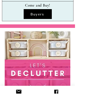
Come and Buy!
Buyers